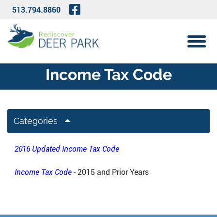
Skip to Main Content
Visit Our Facebook Page
513.794.8860
View 
Income Tax Code
Categories
2016 Updated Income Tax Code
Income Tax Code
- 2015 and Prior Years