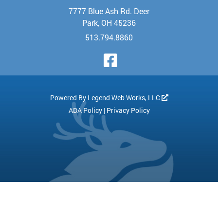
7777 Blue Ash Rd. Deer
Park, OH 45236
513.794.8860
Visit Our Face
Powered By
Legend Web Works, LLC
ADA Policy
|
Privacy Policy