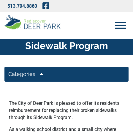
Skip to Main Content
Visit Our Facebook Page
513.794.8860
View 
Sidewalk Program
Categories
The City of Deer Park is pleased to offer its residents
reimbursement for replacing their broken sidewalks
through its Sidewalk Program.
As a walking school district and a small city where