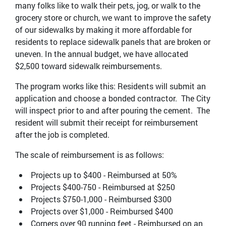
many folks like to walk their pets, jog, or walk to the
grocery store or church, we want to improve the safety
of our sidewalks by making it more affordable for
residents to replace sidewalk panels that are broken or
uneven. In the annual budget, we have allocated
$2,500 toward sidewalk reimbursements.
The program works like this: Residents will submit an
application and choose a bonded contractor. The City
will inspect prior to and after pouring the cement. The
resident will submit their receipt for reimbursement
after the job is completed.
The scale of reimbursement is as follows:
Projects up to $400 - Reimbursed at 50%
Projects $400-750 - Reimbursed at $250
Projects $750-1,000 - Reimbursed $300
Projects over $1,000 - Reimbursed $400
Corners over 90 running feet - Reimbursed on an