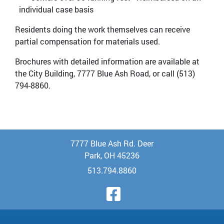
individual case basis
Residents doing the work themselves can receive
partial compensation for materials used.
Brochures with detailed information are available at
the City Building, 7777 Blue Ash Road, or call (513)
794-8860.
7777 Blue Ash Rd. Deer
Park, OH 45236
513.794.8860
Visit Our Face