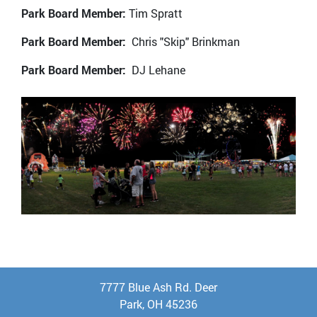
Park Board Member:
Tim Spratt
Park Board Member:
Chris "Skip" Brinkman
Park Board Member:
DJ Lehane
7777 Blue Ash Rd. Deer
Park, OH 45236