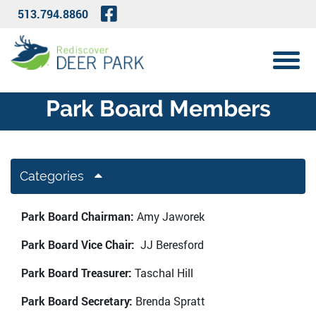
Skip to Main Content
Visit Our Facebook Page
513.794.8860
View 
Park Board Members
Categories
Park Board Chairman:
Amy Jaworek
Park Board Vice Chair:
JJ Beresford
Park Board Treasurer:
Taschal Hill
Park Board Secretary:
Brenda Spratt