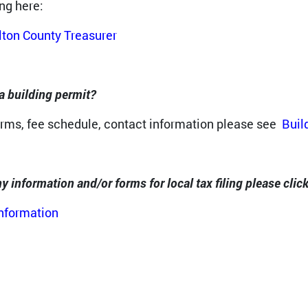
ing here:
ton County Treasurer
a building permit?
orms, fee schedule, contact information please see
Buil
y information and/or forms for local tax filing please click
Information