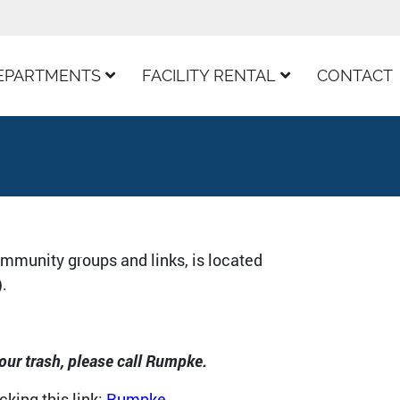
EPARTMENTS
FACILITY RENTAL
CONTACT
ommunity groups and links, is located
).
our trash, please call Rumpke.
king this link:
Rumpke