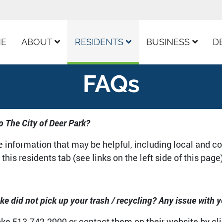
ur Facebook Page
E
ABOUT
RESIDENTS
BUSINESS
D
FAQs
o The City of Deer Park?
he information that may be helpful, including local and c
this residents tab (see links on the left side of this page
e did not pick up your trash / recycling? Any issue with y
e 513-742-2900 or contact them on their website by clic