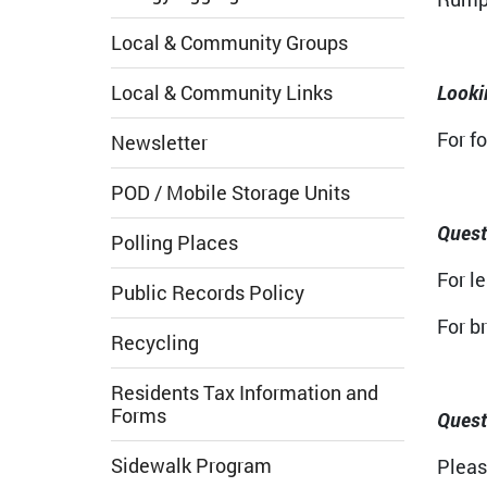
Local & Community Groups
Local & Community Links
Looki
For f
Newsletter
POD / Mobile Storage Units
Quest
Polling Places
For le
Public Records Policy
For b
Recycling
Residents Tax Information and
Forms
Quest
Sidewalk Program
Pleas