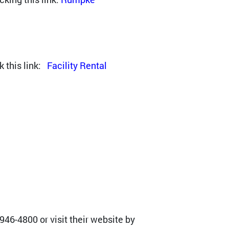
k this link:
Facility Rental
46-4800 or visit their website by