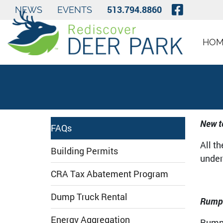
Skip to Main Content
Visit O
513.794.8860
NEWS
EVENTS
HOM
New t
FAQs
All t
Building Permits
under 
CRA Tax Abatement Program
Dump Truck Rental
Rumpk
Energy Aggregation
Rumpk