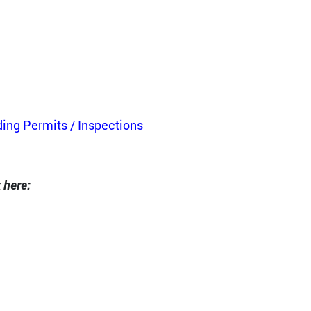
ding Permits / Inspections
 here: