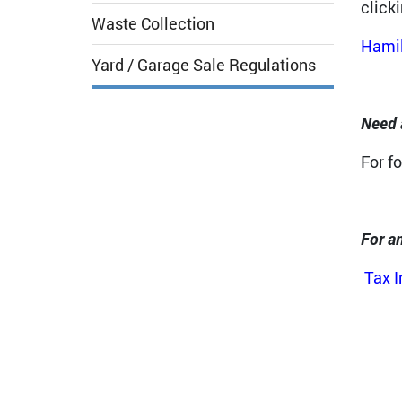
click
Waste Collection
Hamil
Yard / Garage Sale Regulations
Need 
For f
For an
Tax 