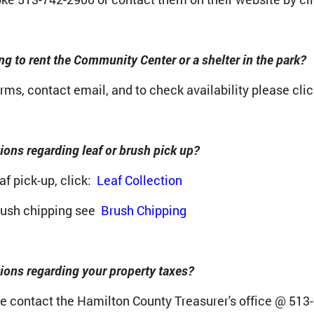
ng to rent the Community Center or a shelter in the park?
orms, contact email, and to check availability please clic
ions regarding leaf or brush pick up?
af pick-up, click:
Leaf Collection
rush chipping see
Brush Chipping
ions regarding your property taxes?
e contact the Hamilton County Treasurer's office @ 513-9