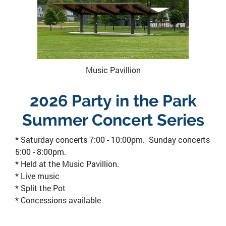
Music Pavillion
2026 Party in the Park
Summer Concert Series
* Saturday concerts 7:00 - 10:00pm. Sunday concerts
5:00 - 8:00pm.
* Held at the Music Pavillion.
* Live music
* Split the Pot
* Concessions available