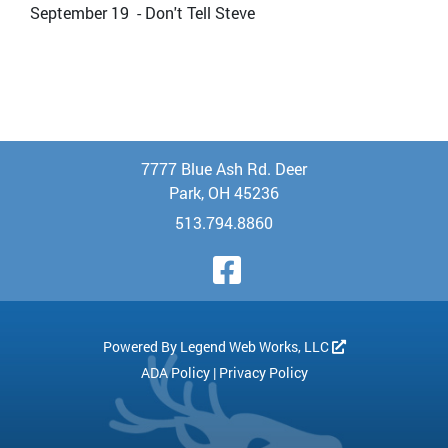
September 19 - Don't Tell Steve
7777 Blue Ash Rd. Deer
Park, OH 45236
513.794.8860
Visit Our Face
Powered By
Legend Web Works, LLC
ADA Policy
|
Privacy Policy