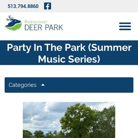
Skip to Main Content
Visit Our Facebook Page
513.794.8860
View 
Party In The Park (Summer
Music Series)
Categories