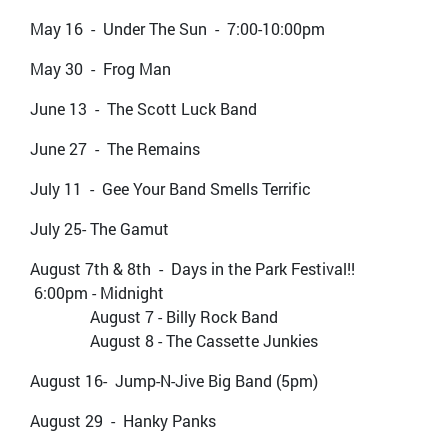
May 16 - Under The Sun - 7:00-10:00pm
May 30 - Frog Man
June 13 - The Scott Luck Band
June 27 - The Remains
July 11 - Gee Your Band Smells Terrific
July 25- The Gamut
August 7th & 8th - Days in the Park Festival!!
6:00pm - Midnight
August 7 - Billy Rock Band
August 8 - The Cassette Junkies
August 16- Jump-N-Jive Big Band (5pm)
August 29 - Hanky Panks