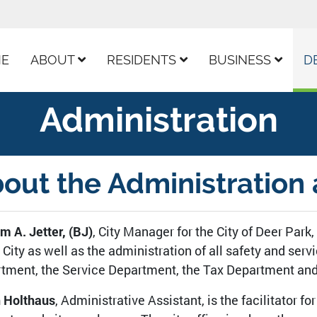
ur Facebook Page
E
ABOUT
RESIDENTS
BUSINESS
D
Administration
out the Administration 
am A. Jetter, (BJ)
, City Manager for the City of Deer Park,
e City as well as the administration of all safety and ser
tment, the Service Department, the Tax Department and 
 Holthaus
, Administrative Assistant, is the facilitator f