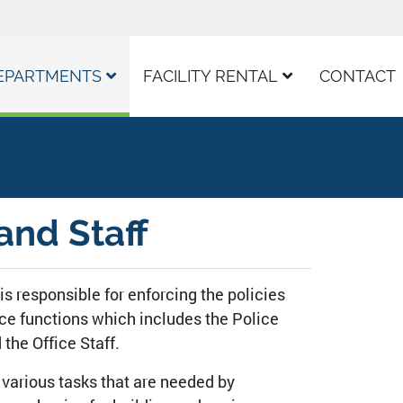
EPARTMENTS
FACILITY RENTAL
CONTACT
and Staff
 is responsible for enforcing the policies
vice functions which includes the Police
the Office Staff.
or various tasks that are needed by