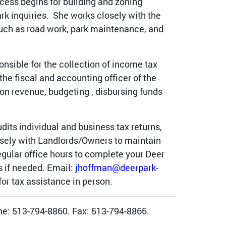
ocess begins for building and zoning
rk inquiries. She works closely with the
uch as road work, park maintenance, and
onsible for the collection of income tax
he fiscal and accounting officer of the
s on revenue, budgeting , disbursing funds
udits individual and business tax returns,
osely with Landlords/Owners to maintain
egular office hours to complete your Deer
s if needed. Email:
jhoffman@deerpark-
or tax assistance in person.
one: 513-794-8860. Fax: 513-794-8866.