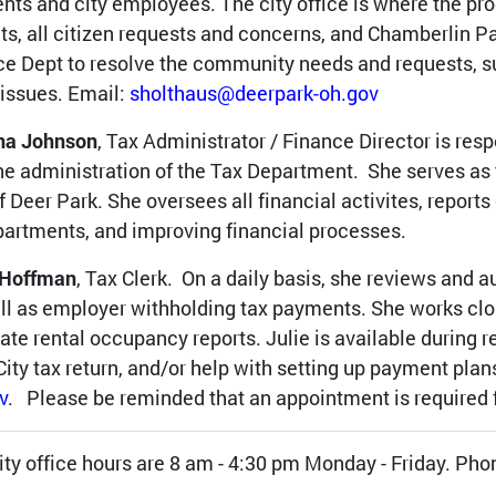
ents and city employees. The city office is where the pr
ts, all citizen requests and concerns, and Chamberlin Pa
ce Dept to resolve the community needs and requests, s
 issues. Email:
sholthaus@deerpark-oh.gov
na Johnson
, Tax Administrator / Finance Director is resp
he administration of the Tax Department. She serves as t
of Deer Park. She oversees all financial activites, report
partments, and improving financial processes.
 Hoffman
, Tax Clerk. On a daily basis, she reviews and a
ll as employer withholding tax payments. She works cl
ate rental occupancy reports. Julie is available during r
City tax return, and/or help with setting up payment plan
v
. Please be reminded that an appointment is required f
ity office hours are 8 am - 4:30 pm Monday - Friday. Ph