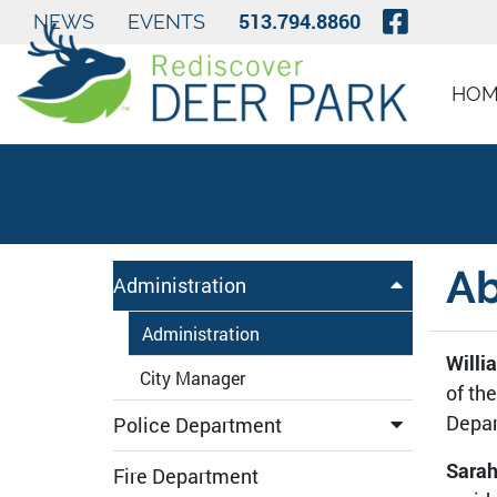
Skip to Main Content
Visit O
513.794.8860
NEWS
EVENTS
HOM
Ab
Administration
Administration
Willi
City Manager
of th
Depar
Police Department
Sarah
Fire Department