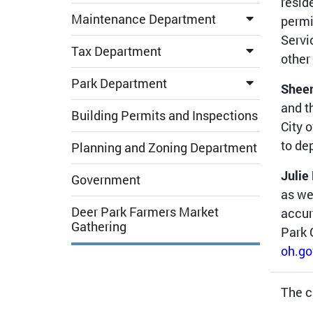
resid
Maintenance Department
permi
Servi
Tax Department
other
Park Department
Shee
and t
Building Permits and Inspections
City 
to de
Planning and Zoning Department
Julie
Government
as we
Deer Park Farmers Market
accur
Gathering
Park 
oh.go
The c