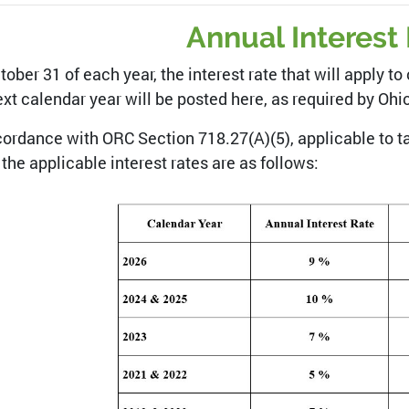
Annual Interest
tober 31 of each year, the interest rate that will apply 
ext calendar year will be posted here, as required by Oh
cordance with ORC Section 718.27(A)(5), applicable to ta
 the applicable interest rates are as follows: