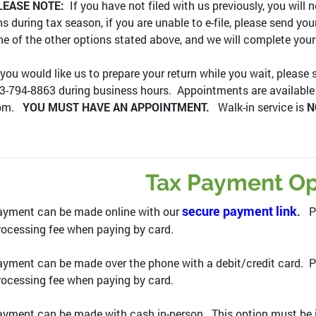
LEASE NOTE:
If you have not filed with us previously, you will n
ns during tax season, if you are unable to e-file, please send yo
ne of the other options stated above, and we will complete your
 you would like us to prepare your return while you wait, please
3-794-8863 during business hours. Appointments are availabl
0pm.
YOU MUST HAVE AN APPOINTMENT.
Walk-in service is
N
Tax Payment Op
secure payment link
ayment can be made online with our
.
Pl
ocessing fee when paying by card.
yment can be made over the phone with a debit/credit card. P
ocessing fee when paying by card.
yment can be made with cash in-person. This option must be i