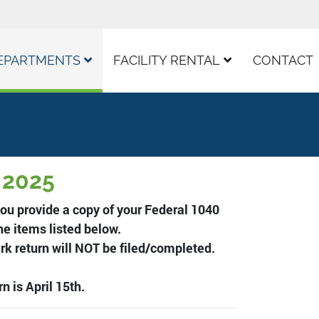
EPARTMENTS
FACILITY RENTAL
CONTACT
, 2025
ou provide a copy of your Federal 1040
he items listed below.
ark return will NOT be filed/completed.
n is April 15th.