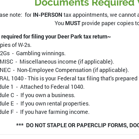
Documents Required 
ase note: for
IN-PERSON
tax appointments, we cannot ac
You
MUST
provide paper copies to 
 required for filing your Deer Park tax return~
opies of W-2s.
-2Gs - Gambling winnings.
MISC - Miscellaneous income (if applicable).
NEC - Non-Employee Compensation (if applicable).
AL 1040 - This is your Federal tax filing that's prepared
ule 1 - Attached to Federal 1040.
ule C - If you own a business.
ule E - If you own rental properties.
ule F - If you have farming income.
*** DO NOT STAPLE OR PAPERCLIP FORMS, DO