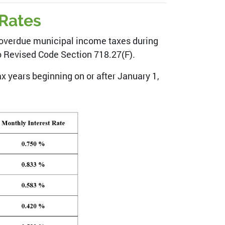
 Rates
to overdue municipal income taxes during
io Revised Code Section 718.27(F).
x years beginning on or after January 1,