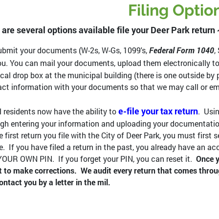
Filing Optio
 are several options available file your Deer Park return
bmit your documents (W-2s, W-Gs, 1099's,
Federal Form 1040
,
ou. You can mail your documents, upload them electronically t
cal drop box at the municipal building (there is one outside by p
ct information with your documents so that we may call or ema
e-file your tax return
l residents now have the ability to
. Usin
gh entering your information and uploading your documentation.
e first return you file with the City of Deer Park, you must firs
e. If you have filed a return in the past, you already have an a
OUR OWN PIN. If you forget your PIN, you can reset it.
Once y
it to make corrections. We audit every return that comes throu
contact you by a letter in the mil.