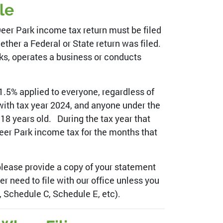
le
Deer Park income tax return must be filed
ether a Federal or State return was filed.
rks, operates a business or conducts
1.5% applied to everyone, regardless of
ith tax year 2024, and anyone under the
18 years old. During the tax year that
 Deer Park income tax for the months that
 please provide a copy of your statement
r need to file with our office unless you
 Schedule C, Schedule E, etc).