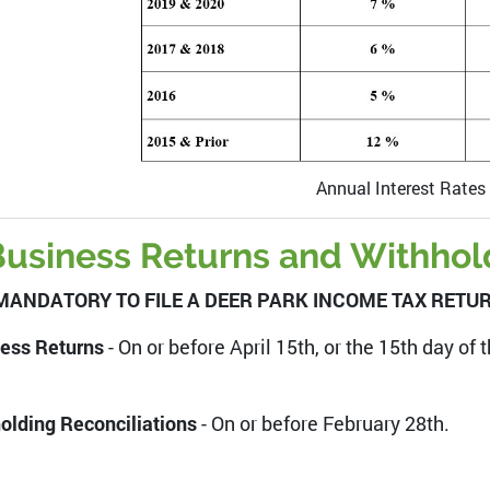
Annual Interest Rates
usiness Returns and Withhold
S MANDATORY TO FILE A DEER PARK INCOME TAX RETURN
ess Returns
- On or before April 15th, or the 15th day of
olding Reconciliations
- On or before February 28th.