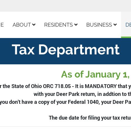
ur Facebook Page
E
ABOUT
RESIDENTS
BUSINESS
D
Tax Department
As of January 1
r the State of Ohio ORC 718.05 - It is MANDATORY that y
with your Deer Park return, in addtion to t
 you don't have a copy of your Federal 1040, your Deer P
The due date for filing your tax retur