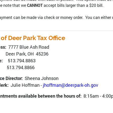
e note that we
CANNOT
accept bills larger than a $20 bill.
yment can be made via check or money order. You can either drop 
 of Deer Park Tax Office
ess:
7777 Blue Ash Road
r Park, OH 45236
ne:
513.794.8863
x:
513.794.8866
ce Director:
Sheena Johnson
lerk:
Julie Hoffman -
jhoffman@deerpark-oh.gov
ntments available between the hours of:
8:15am - 4:00p