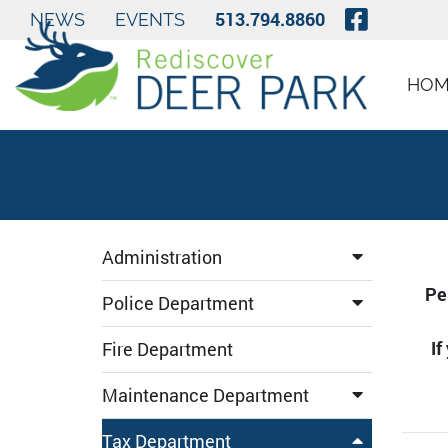
Skip to Main Content
Visit O
513.794.8860
NEWS
EVENTS
HOM
Administration
Pe
Police Department
If
Fire Department
Maintenance Department
Tax Department