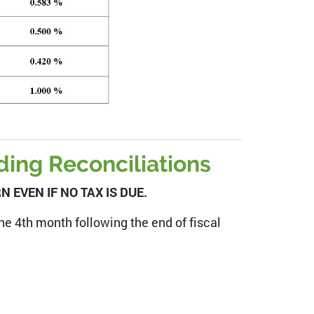
ing Reconciliations
 EVEN IF NO TAX IS DUE.
 the 4th month following the end of fiscal