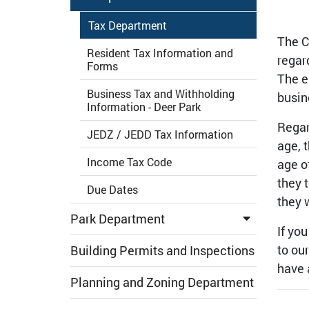
Tax Department
The C
Resident Tax Information and
regar
Forms
The e
Business Tax and Withholding
busin
Information - Deer Park
Regar
JEDZ / JEDD Tax Information
age, 
Income Tax Code
age o
they 
Due Dates
they 
Park Department
If yo
to ou
Building Permits and Inspections
have 
Planning and Zoning Department