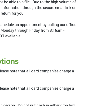
ot be able to e-file. Due to the high volume of
ur information through the secure email link or
 return for you.
 schedule an appointment by calling our office
e Monday through Friday from 8:15am -
OT
available.
tions
ease note that all card companies charge a
lease note that all card companies charge a
n-person. Do not put cash in either drop box.