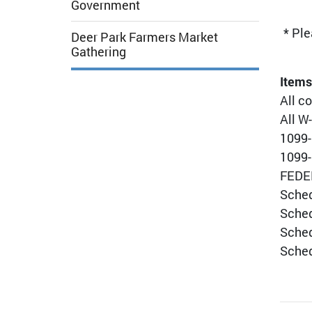
Government
* Ple
Deer Park Farmers Market
Gathering
Items
All c
All W
1099-
1099-
FEDER
Sched
Sched
Sched
Sched