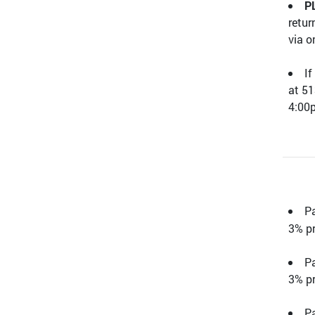
P
retur
via o
If
at 51
4:0
P
3% pr
Pa
3% pr
Pa