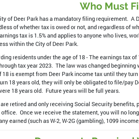
Who Must Fi
ity of Deer Park has a mandatory filing requirement. A 
dless of whether tax is owed or not, and regardless of wh
arnings tax is 1.5% and applies to anyone who lives, wo
ess within the City of Deer Park.
ding residents under the age of 18 - The earnings tax of 
through tax year 2023. The law was changed beginning w
f 18 is exempt from Deer Park income tax until they turn 
turn 18 years old, they will only be obligated to file/pay
were 18 years old. Future years will be full years.
u are retired and only receiving Social Security benefits,
r office. Once we receive the statement, you will no longe
any earned (such as W-2, W-2G (gambling), 1099 income,