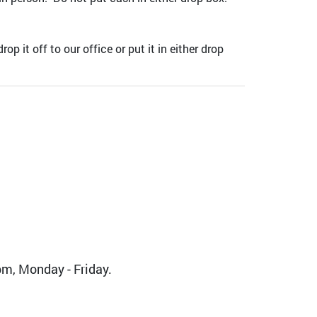
it off to our office or put it in either drop
m, Monday - Friday.