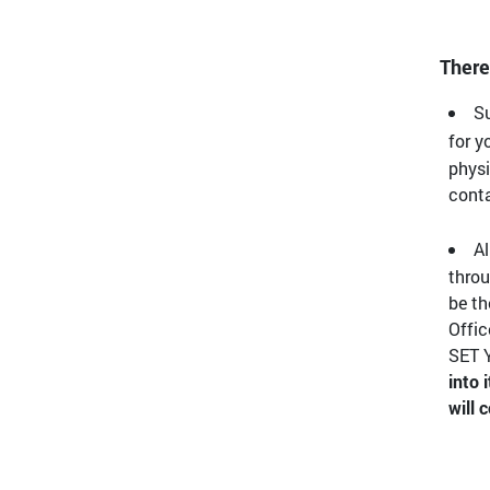
There
Su
for y
physi
conta
Al
throu
be th
Offic
SET Y
into 
will 