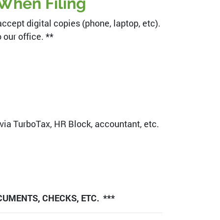
When Filing
cept digital copies (phone, laptop, etc).
our office. **
 via TurboTax, HR Block, accountant, etc.
CUMENTS, CHECKS, ETC. ***