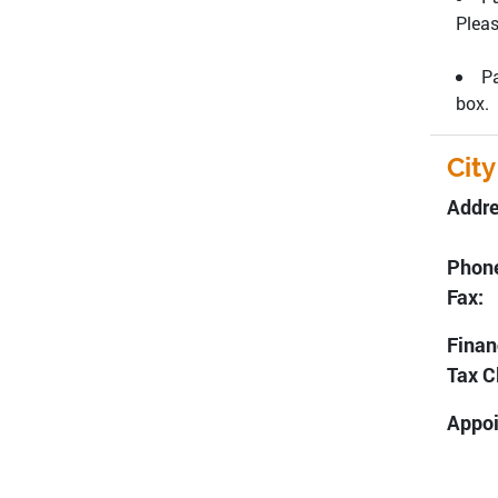
Pleas
Pa
box.
City
Addr
Dee
Pho
Fa
Finan
Tax C
Appoi