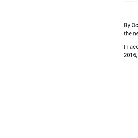
By Oc
the n
In ac
2016,