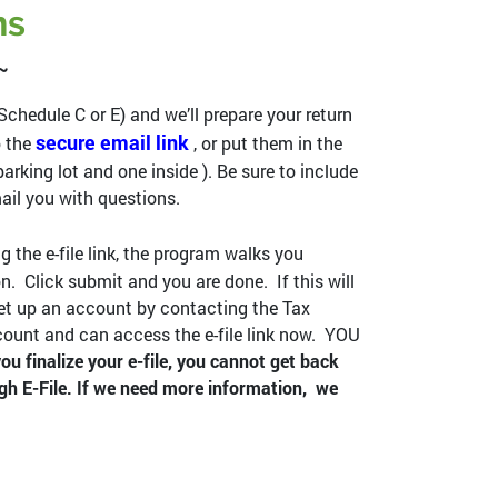
ns
 ~
 Schedule C or E) and we’ll prepare your return
secure email link
o the
, or put them in the
arking lot and one inside ). Be sure to include
il you with questions.
g the e-file link, the program walks you
 Click submit and you are done. If this will
t set up an account by contacting the Tax
ccount and can access the e-file link now. YOU
ou finalize your e-file, you cannot get back
gh E-File. If we need more information, we