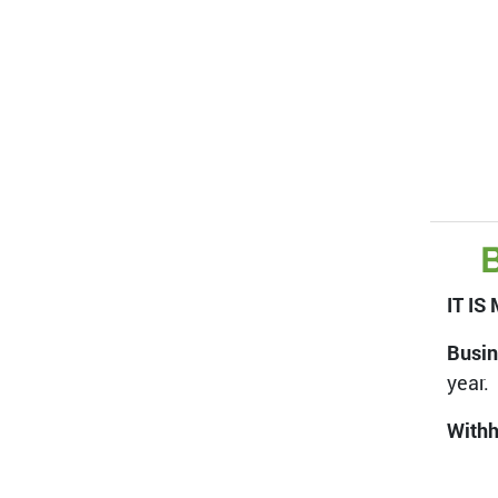
B
IT I
Busin
year.
Withh