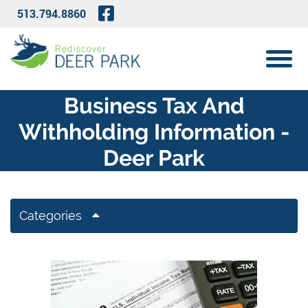
Skip to Main Content
Visit Our Facebook Page
513.794.8860
View 
Business Tax And
Withholding Information -
Deer Park
Categories