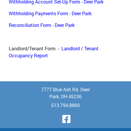
Withholding Account Set-Up Form - Deer Park
Withholding Payments Form - Deer Park
Reconciliation Form - Deer Park
Landlord/Tenant Form -
Landlord / Tenant
Occupancy Report
7777 Blue Ash Rd. Deer
Park, OH 45236
513.794.8860
Visit Our Face