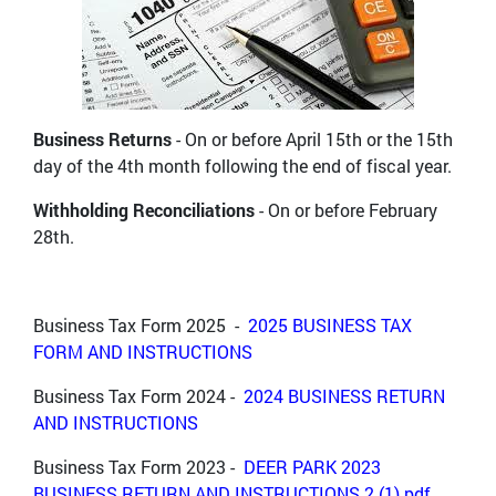
Business Returns
- On or before April 15th or the 15th
day of the 4th month following the end of fiscal year.
Withholding Reconciliations
- On or before February
28th.
Business Tax Form 2025 -
2025 BUSINESS TAX
FORM AND INSTRUCTIONS
Business Tax Form 2024 -
2024 BUSINESS RETURN
AND INSTRUCTIONS
Business Tax Form 2023 -
DEER PARK 2023
BUSINESS RETURN AND INSTRUCTIONS 2 (1).pdf