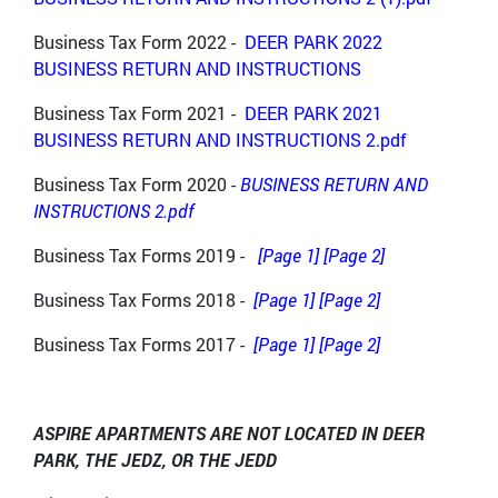
Business Tax Form 2022 -
DEER PARK 2022
BUSINESS RETURN AND INSTRUCTIONS
Business Tax Form 2021 -
DEER PARK 2021
BUSINESS RETURN AND INSTRUCTIONS 2.pdf
Business Tax Form 2020 -
BUSINESS RETURN AND
INSTRUCTIONS 2.pdf
Business Tax Forms 2019 -
[Page 1]
[Page 2]
Business Tax Forms 2018 -
[Page 1]
[Page 2]
Business Tax Forms 2017 -
[Page 1]
[Page 2]
ASPIRE APARTMENTS ARE NOT LOCATED IN DEER
PARK, THE JEDZ, OR THE JEDD