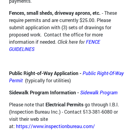
payments.
Fences, small sheds, driveway aprons, etc.
- These
require permits and are currently $25.00. Please
submit application with (3) sets of drawings for
proposed work. Contact the office for more
information if needed.
Click here for
FENCE
GUIDELINES
Public Right-of-Way Application -
Public Right-Of-Way
Permit
(typically for utilities)
Sidewalk Program Information -
Sidewalk Program
Please note that
Electrical Permits
go through I.B.I.
(Inspection Bureau Inc.) - Contact 513-381-6080 or
visit their web site
at:
https://www.inspectionbureau.com/