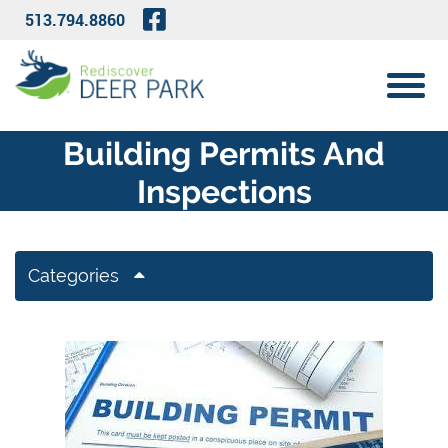
Skip to Main Content
Visit Our Facebook Page
513.794.8860
View 
Building Permits And
Inspections
Categories