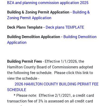
BZA a
nd planning commission application 2025
Building & Zoning Permit Application -
Building &
Zoning Permit Application
Deck Plans Template -
Deck plans TEMPLATE
Building Demolition Application -
Building Demolition
Application
Building Permit Fees
- Effective 1/1/2026, the
Hamilton County Board of Commissioners adopted
the following fee schedule. Please click this link to
view the schedule -
2026 HAMILTON COUNTY BUILDING PERMIT FEE
SCHEDULE
* Please note: Effective 2/1/2021, a credit card
transaction fee of 3% is assessed on all credit card