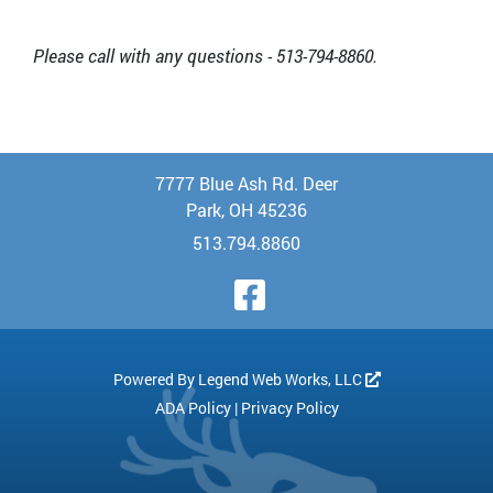
Please call with any questions - 513-794-8860.
7777 Blue Ash Rd. Deer
Park, OH 45236
513.794.8860
Visit Our Face
Powered By
Legend Web Works, LLC
ADA Policy
|
Privacy Policy