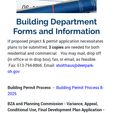
Building Department
Forms and Information
If proposed project & permit application necessitates
plans to be submitted,
3 copies
are needed for both
residential and commercial. You may mail, drop off
(in office or in drop box), fax, or email, as feasible.
Fax: 513-794-8866. Email:
sholthaus@deerpark-
oh.gov
Building Permit Process -
Building Permit Process 8-
2025
BZA and Planning Commission - Variance, Appeal,
Conditional Use, Final Development Plan Application -