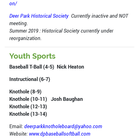
on/
Deer Park Historical Society
Currently inactive and NOT
meeting.
Summer 2019 : Historical Society currently under
reorganization.
Youth Sports
Baseball T-Ball (4-5) Nick Heaton
Instructional (6-7)
Knothole (8-9)
Knothole (10-11) Josh Baughan
Knothole (12-13)
Knothole (13-14)
Email:
deerparkknotholeboard@yahoo.com
Website:
www.dpbaseballsoftball.com