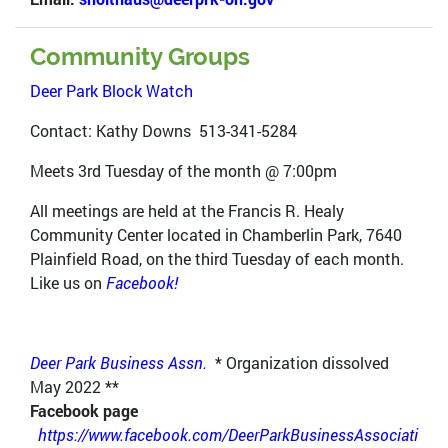
Community Groups
Deer Park Block Watch
Contact: Kathy Downs 513-341-5284
Meets 3rd Tuesday of the month @ 7:00pm
All meetings are held at the Francis R. Healy
Community Center located in Chamberlin Park, 7640
Plainfield Road, on the third Tuesday of each month.
Like us on
Facebook!
Deer Park Business Assn.
* Organization dissolved
May 2022 **
Facebook page
https://www.facebook.com/DeerParkBusinessAssociati