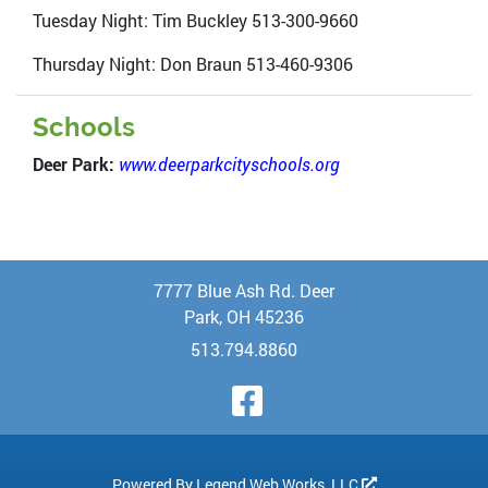
Tuesday Night: Tim Buckley 513-300-9660
Thursday Night: Don Braun 513-460-9306
Schools
Deer Park:
www.deerparkcityschools.org
7777 Blue Ash Rd. Deer
Park, OH 45236
513.794.8860
Visit Our Face
Powered By
Legend Web Works, LLC