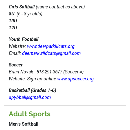
Girls Softball
(same contact as above)
8U
(6 - 8 yr olds)
10U
12U
Youth Football
Website:
www.deerparklilcats.org
Email:
deerparkwildcats@gmail.com
Soccer
Brian Novak 513-291-3677 (Soccer #)
Website: Sign up online
www.dpsoccer.org
Basketball (Grades 1-6)
dpybball@gmail.com
Adult Sports
Men's Softball