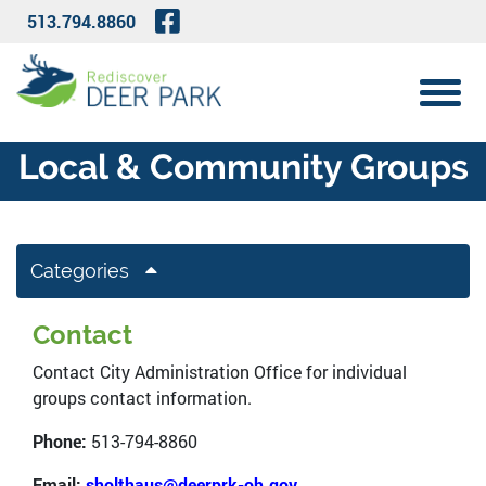
Skip to Main Content
Visit Our Facebook Page
513.794.8860
View 
Local & Community Groups
Categories
Contact
Contact City Administration Office for individual
groups contact information.
Phone:
513-794-8860
Email:
sholthaus@deerprk-oh.gov