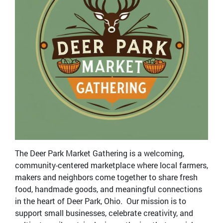
The Deer Park Market Gathering is a welcoming,
community-centered marketplace where local farmers,
makers and neighbors come together to share fresh
food, handmade goods, and meaningful connections
in the heart of Deer Park, Ohio. Our mission is to
support small businesses, celebrate creativity, and