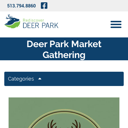
Skip to Main Content
Visit Our Facebook Page
513.794.8860
View 
Deer Park Market
Gathering
Categories