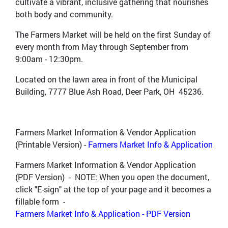
cultivate a vibrant, inclusive gathering that nourishes
both body and community.
The Farmers Market will be held on the first Sunday of
every month from May through September from
9:00am - 12:30pm.
Located on the lawn area in front of the Municipal
Building, 7777 Blue Ash Road, Deer Park, OH 45236.
Farmers Market Information & Vendor Application
(Printable Version) -
Farmers Market Info & Application
Farmers Market Information & Vendor Application
(PDF Version) - NOTE: When you open the document,
click "E-sign" at the top of your page and it becomes a
fillable form -
Farmers Market Info & Application - PDF Version