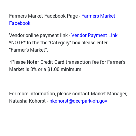
Farmers Market Facebook Page -
Farmers Market
Facebook
Vendor online payment link -
Vendor Payment Link
*NOTE* In the the "Category" box please enter
"Farmer's Market".
*Please Note* Credit Card transaction fee for Farmer's
Market is 3% or a $1.00 minimum.
For more information, please contact Market Manager,
Natasha Kohorst -
nkohorst@deerpark-oh.gov