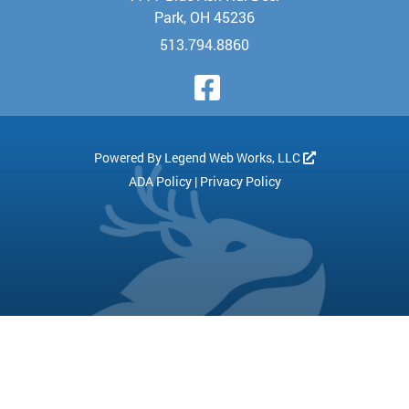
Park, OH 45236
513.794.8860
Visit Our Face
Powered By
Legend Web Works, LLC
ADA Policy
|
Privacy Policy