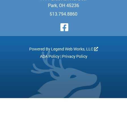
Park, OH 45236
513.794.8860
Visit Our Face
Powered By
Legend Web Works, LLC
ADA Policy
|
Privacy Policy