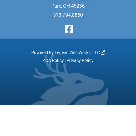
Park, OH 45236
513.794.8860
Visit Our Face
Powered By
Legend Web Works, LLC
ADA Policy
|
Privacy Policy