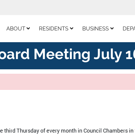
ur Facebook Page
ABOUT
RESIDENTS
BUSINESS
DEP
oard Meeting July 1
he third Thursday of every month in Council Chambers in