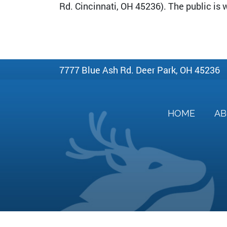
Rd. Cincinnati, OH 45236). The public is
7777 Blue Ash Rd. Deer Park, OH 45236
HOME
A