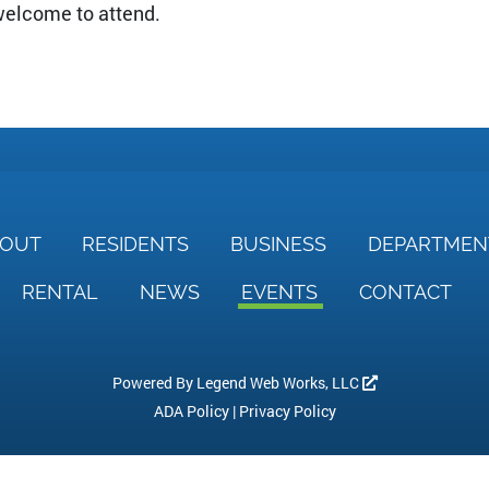
 welcome to attend.
BOUT
RESIDENTS
BUSINESS
DEPARTME
RENTAL
NEWS
EVENTS
CONTACT
Powered By
Legend Web Works, LLC
ADA Policy
|
Privacy Policy