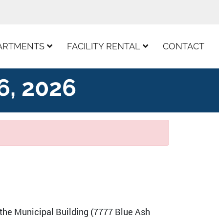
ARTMENTS
FACILITY RENTAL
CONTACT
6, 2026
 the Municipal Building (7777 Blue Ash