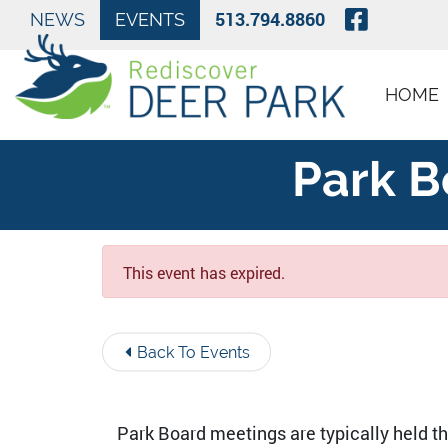
Skip to Main Content
Visit O
513.794.8860
NEWS
EVENTS
HOME
Park B
This event has expired.
Back To Events
Park Board meetings are typically held t