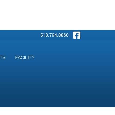
Visit Our
513.794.8860
NTS
FACILITY