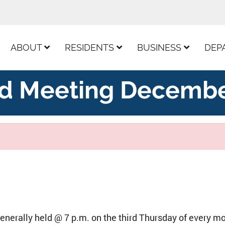
ur Facebook Page
ABOUT
RESIDENTS
BUSINESS
DEP
d Meeting Decembe
nerally held @ 7 p.m. on the third Thursday of every mo