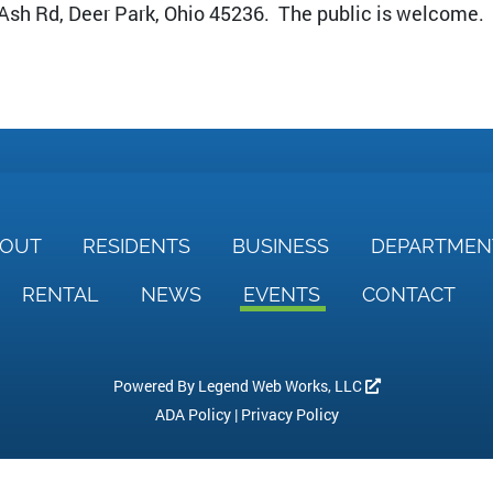
 Ash Rd, Deer Park, Ohio 45236. The public is welcome.
BOUT
RESIDENTS
BUSINESS
DEPARTME
RENTAL
NEWS
EVENTS
CONTACT
Powered By
Legend Web Works, LLC
ADA Policy
|
Privacy Policy