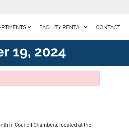
ARTMENTS
FACILITY RENTAL
CONTACT
r 19, 2024
nth in Council Chambers, located at the