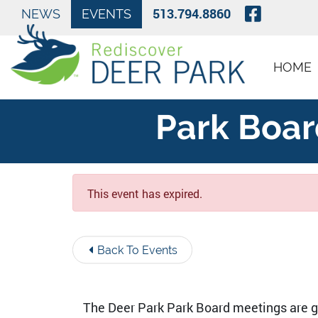
Skip to Main Content
Visit O
513.794.8860
NEWS
EVENTS
HOME
Park Boar
This event has expired.
Back To Events
The Deer Park Park Board meetings are ge