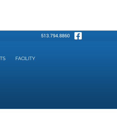
Visit Our
513.794.8860
NTS
FACILITY