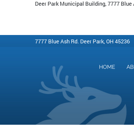
Deer Park Municipal Building, 7777 Blue
7777 Blue Ash Rd. Deer Park, OH 45236
HOME
A