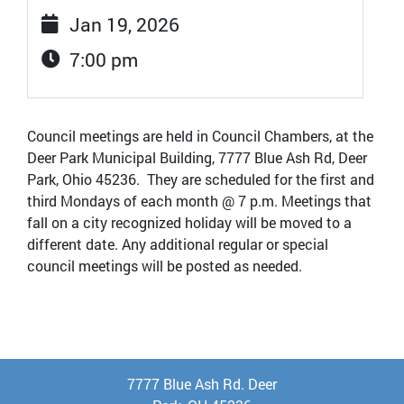
Jan 19, 2026
7:00 pm
Council meetings are held in Council Chambers, at the
Deer Park Municipal Building, 7777 Blue Ash Rd, Deer
Park, Ohio 45236. They are scheduled for the first and
third Mondays of each month @ 7 p.m. Meetings that
fall on a city recognized holiday will be moved to a
different date. Any additional regular or special
council meetings will be posted as needed.
7777 Blue Ash Rd. Deer