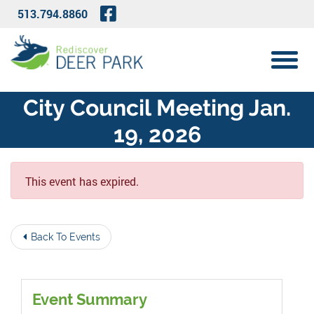
Skip to Main Content
Visit Our Facebook Page
513.794.8860
View 
City Council Meeting Jan.
19, 2026
This event has expired.
Back To Events
Event Summary