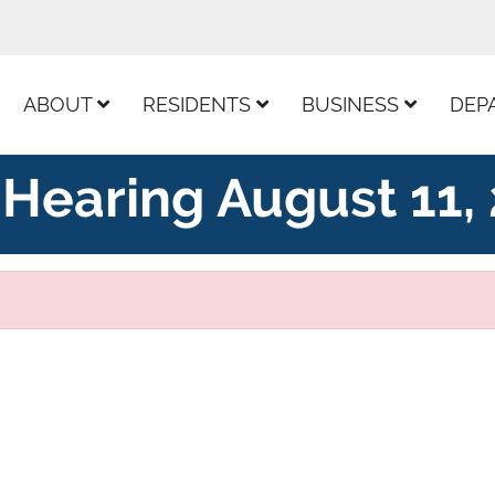
ur Facebook Page
ABOUT
RESIDENTS
BUSINESS
DEP
Hearing August 11,