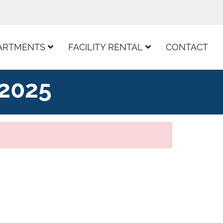
ARTMENTS
FACILITY RENTAL
CONTACT
 2025