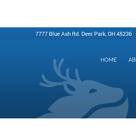
7777 Blue Ash Rd. Deer Park, OH 45236
HOME
A