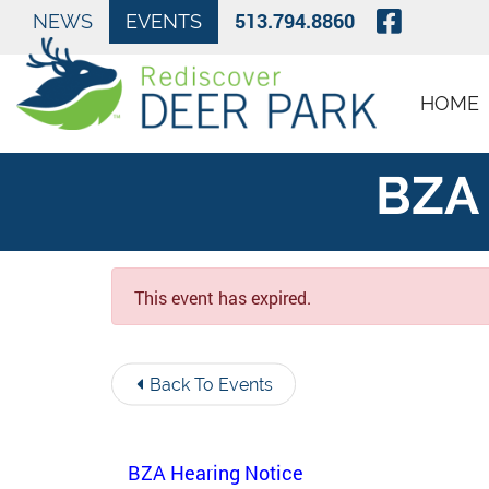
Skip to Main Content
Visit O
513.794.8860
NEWS
EVENTS
HOME
BZA 
This event has expired.
Back To Events
BZA Hearing Notice