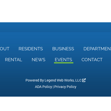
BOUT
RESIDENTS
BUSINESS
DEPARTME
RENTAL
NEWS
EVENTS
CONTACT
Powered By
Legend Web Works, LLC
ADA Policy
|
Privacy Policy