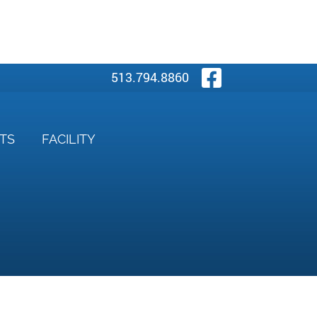
Visit Our
513.794.8860
NTS
FACILITY