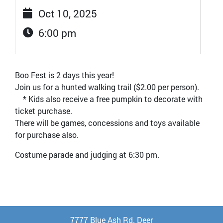
Oct 10, 2025
6:00 pm
Boo Fest is 2 days this year!
Join us for a hunted walking trail ($2.00 per person).
* Kids also receive a free pumpkin to decorate with
ticket purchase.
There will be games, concessions and toys available
for purchase also.
Costume parade and judging at 6:30 pm.
7777 Blue Ash Rd. Deer