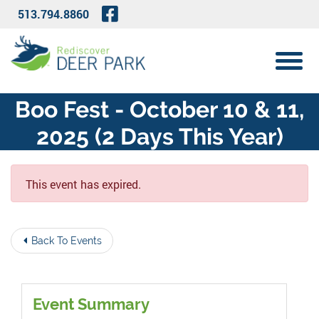
Skip to Main Content
Visit Our Facebook Page
513.794.8860
View 
Boo Fest - October 10 & 11,
2025 (2 Days This Year)
This event has expired.
Back To Events
Event Summary