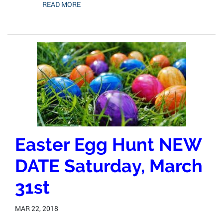
READ MORE
Easter Egg Hunt NEW
DATE Saturday, March
31st
MAR 22, 2018