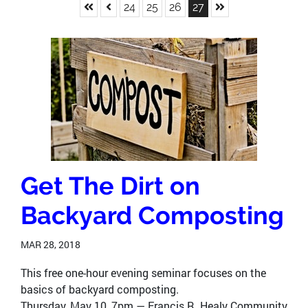
Skip to First Page
Skip to Previous Page
Skip to Last Page
Go to Page 24
Go to Page 25
Go to Page 26
Go to Page 27
24
25
26
27
Get The Dirt on
Backyard Composting
MAR 28, 2018
This free one-hour evening seminar focuses on the
basics of backyard composting.
Thursday, May 10, 7pm — Francis R. Healy Community