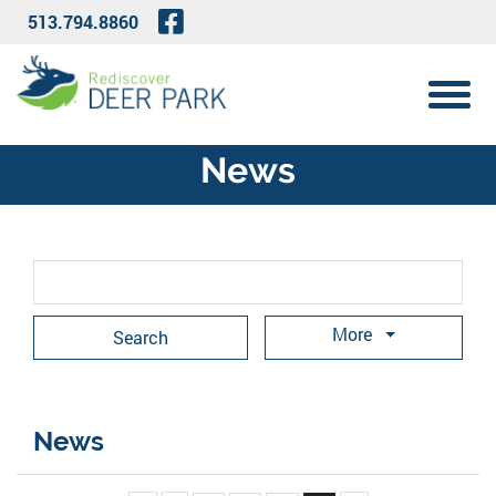
Skip to Main Content
Visit Our Facebook Page
513.794.8860
View 
News
Search Term
More
News