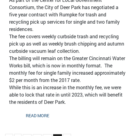
Consortium, the City of Deer Park has negotiated a
five year contract with Rumpke for trash and
recycling pick up services for single and two family
residences.
The fee covers weekly curbside trash and recycling
pick up as well as weekly brush chipping and autumn
curbside vacuum leaf collection.
The billing will remain on the Greater Cincinnati Water
Works bill, which is now in monthly format. The
monthly fee for single family increased approximately
$2 per month from the 2017 rate.
While this is an increase in the monthly fee, we were
able to lock that rate in until 2023, which will benefit
the residents of Deer Park.
READ MORE