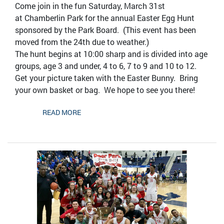
Come join in the fun Saturday, March 31st
at Chamberlin Park for the annual Easter Egg Hunt
sponsored by the Park Board. (This event has been
moved from the 24th due to weather.)
The hunt begins at 10:00 sharp and is divided into age
groups, age 3 and under, 4 to 6, 7 to 9 and 10 to 12.
Get your picture taken with the Easter Bunny. Bring
your own basket or bag. We hope to see you there!
READ MORE