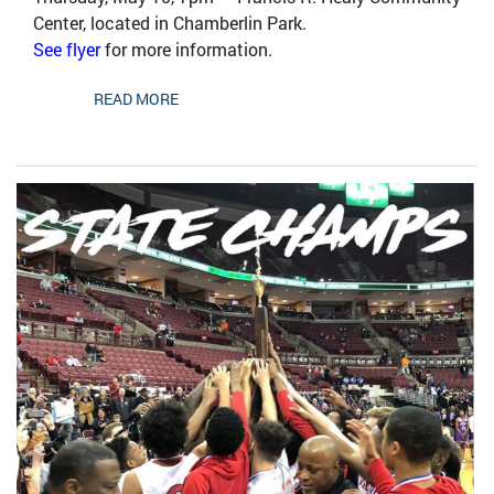
Center, located in Chamberlin Park.
See flyer
for more information.
READ MORE