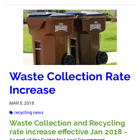
Waste Collection Rate
Increase
MAR 5, 2018
recycling news
Waste Collection and Recycling
rate increase effective Jan 2018 -
As part of the Center for Local Government