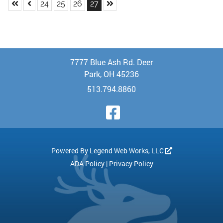
Skip to First Page
Skip to Previous Page
Skip to Last Page
Go to Page 24
Go to Page 25
Go to Page 26
Go to Page 27
24
25
26
27
7777 Blue Ash Rd. Deer
Park, OH 45236
513.794.8860
Visit Our Face
Powered By
Legend Web Works, LLC
ADA Policy
|
Privacy Policy