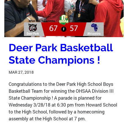
Deer Park Basketball
State Champions !
MAR 27, 2018
Congratulations to the Deer Park High School Boys
Basketball Team for winning the OHSAA Division III
State Championship ! A parade is planned for
Wednesday 3/28/18 at 6:30 pm from Howard School
to the High School, followed by a homecoming
assembly at the High School at 7 pm.