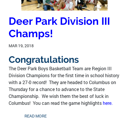
Deer Park Division III
Champs!
MAR 19, 2018
Congratulations
The Deer Park Boys Basketball Team are Region III
Division Champions for the first time in school history
with a 27-0 record! They are headed to Columbus on
Thursday for a chance to advance to the State
Championship. We wish them the best of luck in
Columbus! You can read the game highlights
here.
READ MORE