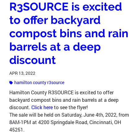
R3SOURCE is excited
to offer backyard
compost bins and rain
barrels at a deep
discount
APR 13, 2022
hamilton county r3source
Hamilton County R3SOURCE is excited to offer
backyard compost bins and rain barrels at a deep
discount.
Click here
to see the flyer!
The sale will be held on Saturday, June 4th, 2022, from
8AM-1PM at 4200 Springdale Road, Cincinnati, OH
45251.