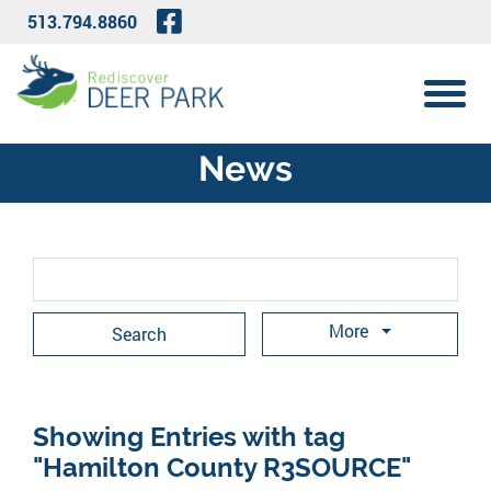
Skip to Main Content
Visit Our Facebook Page
513.794.8860
View 
News
Search Term
More
Showing Entries with tag
"Hamilton County R3SOURCE"