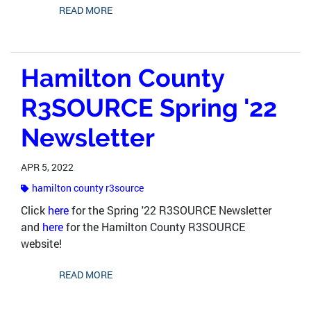
READ MORE
Hamilton County
R3SOURCE Spring '22
Newsletter
APR 5, 2022
hamilton county r3source
Click
here
for the Spring '22 R3SOURCE Newsletter
and
here
for the Hamilton County R3SOURCE
website!
READ MORE