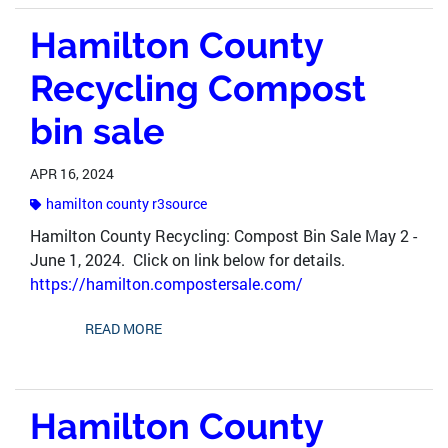
Hamilton County
Recycling Compost
bin sale
APR 16, 2024
hamilton county r3source
Hamilton County Recycling: Compost Bin Sale May 2 -
June 1, 2024. Click on link below for details.
https://hamilton.compostersale.com/
READ MORE
Hamilton County