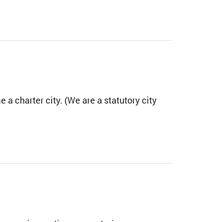
 a charter city. (We are a statutory city