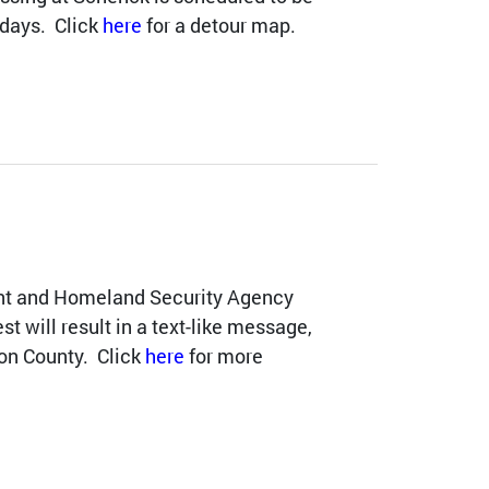
 days. Click
here
for a detour map.
t and Homeland Security Agency
est will result in a text-like message,
on County. Click
here
for more