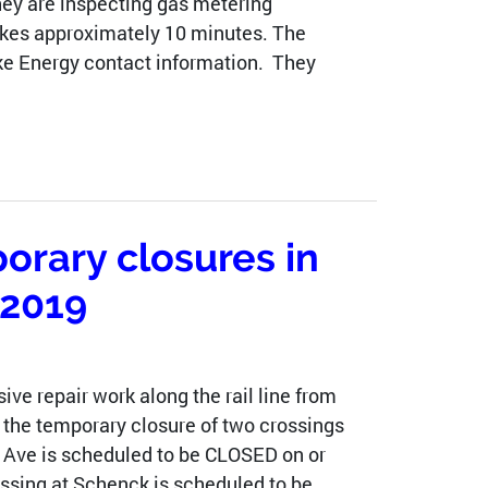
They are inspecting gas metering
takes approximately 10 minutes. The
Duke Energy contact information. They
orary closures in
 2019
ive repair work along the rail line from
 the temporary closure of two crossings
 Ave is scheduled to be CLOSED on or
ossing at Schenck is scheduled to be