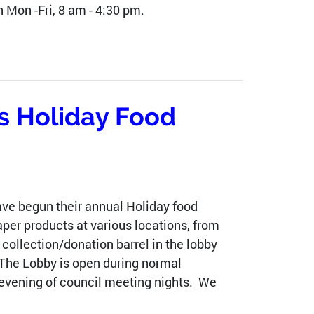
 Mon -Fri, 8 am - 4:30 pm.
s Holiday Food
e begun their annual Holiday food
per products at various locations, from
collection/donation barrel in the lobby
 The Lobby is open during normal
 evening of council meeting nights. We