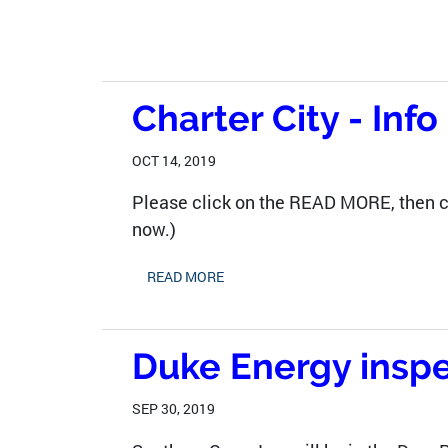
Charter City - Inf
OCT 14, 2019
Please click on the READ MORE, then c
now.)
READ MORE
Duke Energy inspe
SEP 30, 2019