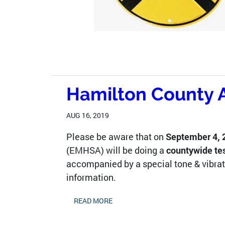
Hamilton County A
AUG 16, 2019
Please be aware that on
September 4, 2
(EMHSA) will be doing a
countywide te
accompanied by a special tone & vibrat
information.
READ MORE