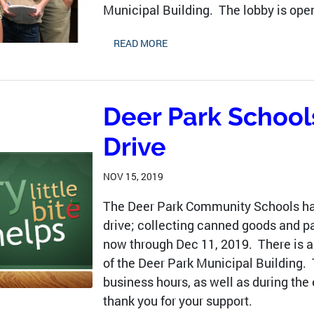
Municipal Building. The lobby is open
READ MORE
Deer Park School
Drive
NOV 15, 2019
The Deer Park Community Schools hav
drive; collecting canned goods and pa
now through Dec 11, 2019. There is a 
of the Deer Park Municipal Building.
business hours, as well as during the
thank you for your support.