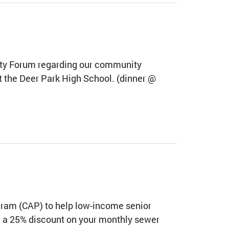
ity Forum regarding our community
t the Deer Park High School. (dinner @
gram (CAP) to help low-income senior
ive a 25% discount on your monthly sewer