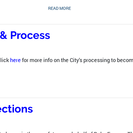
READ MORE
o & Process
lick
here
for more info on the City's processing to become
ctions