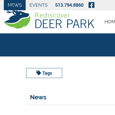
Skip to Main Content
Visit O
513.794.8860
NEWS
EVENTS
HOM
Tags
News