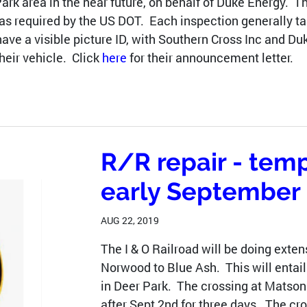
 Park area in the near future, on behalf of Duke Energy. 
 as required by the US DOT. Each inspection generally 
have a visible picture ID, with Southern Cross Inc and 
heir vehicle. Click
here
for their announcement letter.
R/R repair - temp
early September
AUG 22, 2019
The I & O Railroad will be doing extens
Norwood to Blue Ash. This will entail
in Deer Park. The crossing at Matson
after Sept 2nd for three days. The cr