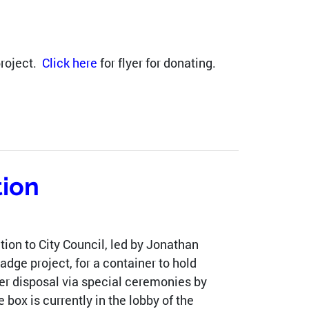
project.
Click here
for flyer for donating.
tion
ion to City Council, led by Jonathan
dge project, for a container to hold
per disposal via special ceremonies by
box is currently in the lobby of the