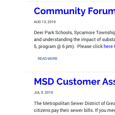
Community Forum 
AUG 13, 2019
Deer Park Schools, Sycamore Township
and understanding the impact of substa
5, program @ 6 pm). Please click
here
READ MORE
MSD Customer Assi
JUL 5, 2019
The Metropolitan Sewer District of Gre
citizens pay their sewer bills. If you 