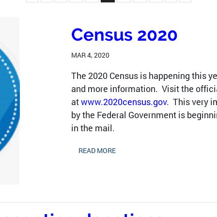
Census 2020
MAR 4, 2020
The 2020 Census is happening this y
and more information. Visit the offic
at
www.2020census.gov
. This very 
by the Federal Government is beginnin
in the mail.
READ MORE