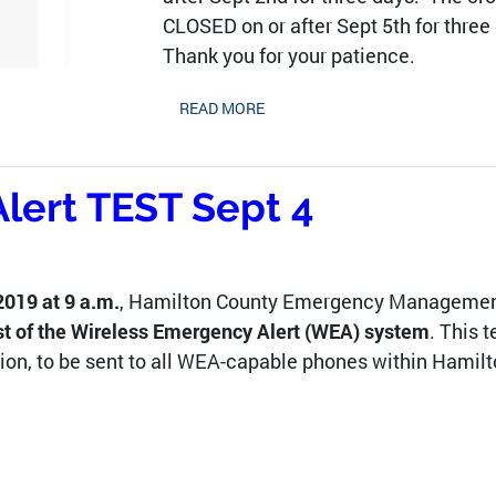
CLOSED on or after Sept 5th for three
Thank you for your patience.
READ MORE
lert TEST Sept 4
019 at 9 a.m.
, Hamilton County Emergency Managemen
st of the Wireless Emergency Alert (WEA) system
. This t
ion, to be sent to all WEA-capable phones within Hamilt