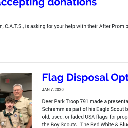
accepting donations
, C.A.T.S., is asking for your help with their After Prom 
Flag Disposal Op
JAN 7, 2020
Deer Park Troop 791 made a presentat
Schramm as part of his Eagle Scout ba
old, used, or faded USA flags, for pro
the Boy Scouts. The Red White & Blue 