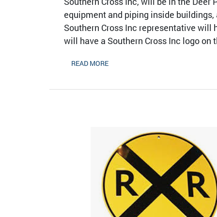
Southern Cross Inc, will be in the Deer
equipment and piping inside buildings,
Southern Cross Inc representative will 
will have a Southern Cross Inc logo on t
READ MORE