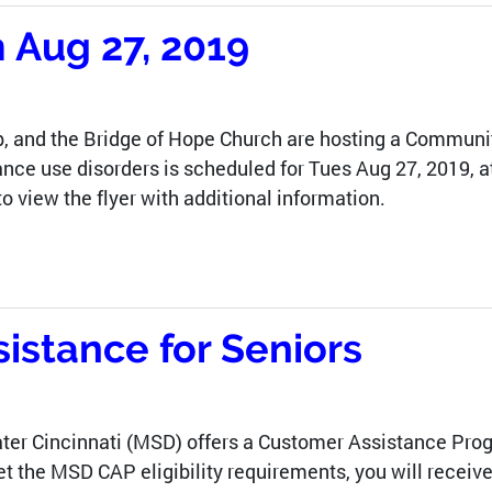
Aug 27, 2019
, and the Bridge of Hope Church are hosting a Commun
nce use disorders is scheduled for Tues Aug 27, 2019, a
to view the flyer with additional information.
stance for Seniors
ater Cincinnati (MSD) offers a Customer Assistance Pro
meet the MSD CAP eligibility requirements, you will rece