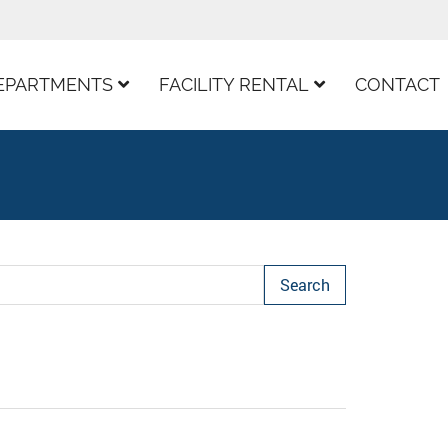
EPARTMENTS
FACILITY RENTAL
CONTACT
arch Term
Page
ast Page