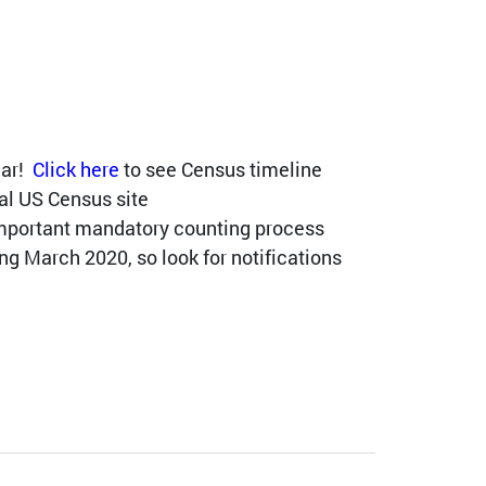
ear!
Click here
to see Census timeline
ial US Census site
important mandatory counting process
g March 2020, so look for notifications