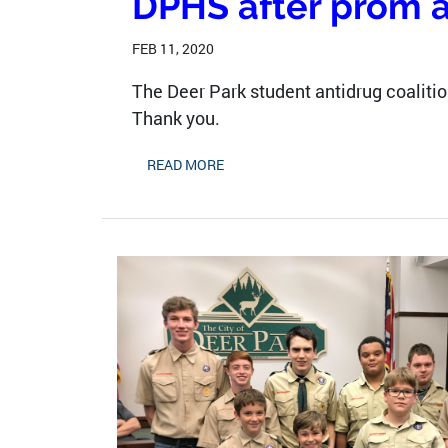
DPHS after prom 
FEB 11, 2020
The Deer Park student antidrug coalition
Thank you.
READ MORE