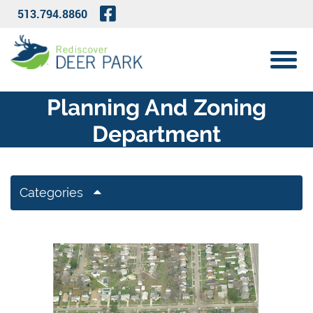
Skip to Main Content
Visit Our Facebook Page
513.794.8860
View 
Planning And Zoning
Department
Categories