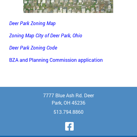
Deer Park Zoning Map
Zoning Map City of Deer Park, Ohio
Deer Park Zoning Code
BZA and Planning Commission application
7777 Blue Ash Rd. Deer
Park, OH 45236
513.794.8860
Visit Our Face