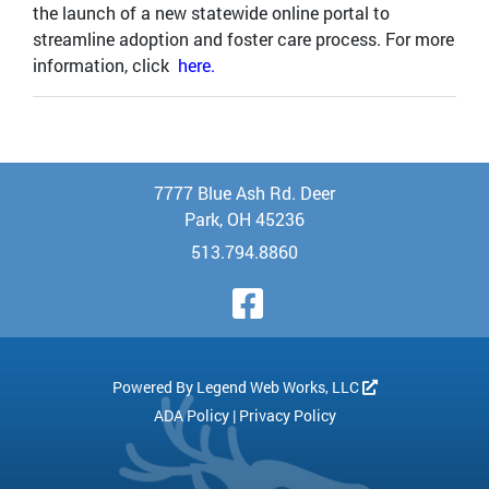
the launch of a new statewide online portal to
streamline adoption and foster care process. For more
information, click
here.
7777 Blue Ash Rd. Deer
Park, OH 45236
513.794.8860
Visit Our Face
Powered By
Legend Web Works, LLC
ADA Policy
|
Privacy Policy