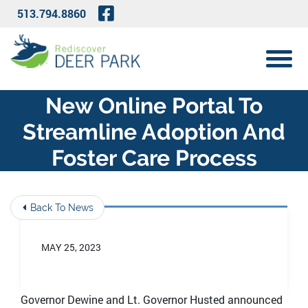
Skip to Main Content
Visit Our Facebook Page
513.794.8860
View 
New Online Portal To
Streamline Adoption And
Foster Care Process
Back To News
MAY 25, 2023
Governor Dewine and Lt. Governor Husted announced