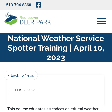
Skip to Main Content
Visit Our Facebook Page
513.794.8860
View 
National Weather Service
Spotter Training | April 10,
2023
Back To News
FEB 17, 2023
This course
educates attendees on critical weather