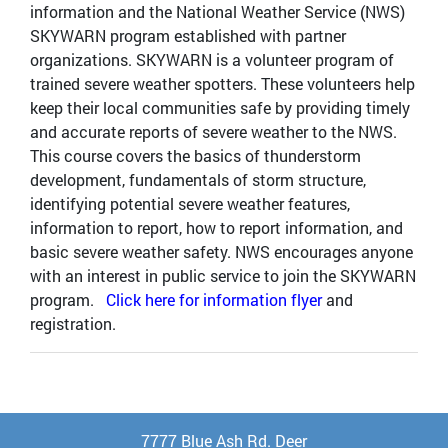
information and the National Weather Service (NWS)
SKYWARN program established with partner
organizations. SKYWARN is a volunteer program of
trained severe weather spotters. These volunteers help
keep their local communities safe by providing timely
and accurate reports of severe weather to the NWS.
This course covers the basics of thunderstorm
development, fundamentals of storm structure,
identifying potential severe weather features,
information to report, how to report information, and
basic severe weather safety. NWS encourages anyone
with an interest in public service to join the SKYWARN
program.
Click here for information flyer
and
registration.
7777 Blue Ash Rd. Deer