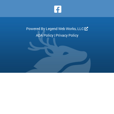
Visit Our Face
Powered By
Legend Web Works, LLC
ADA Policy
|
Privacy Policy