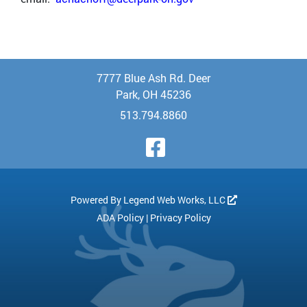
7777 Blue Ash Rd. Deer
Park, OH 45236
513.794.8860
Visit Our Face
Powered By
Legend Web Works, LLC
ADA Policy
|
Privacy Policy