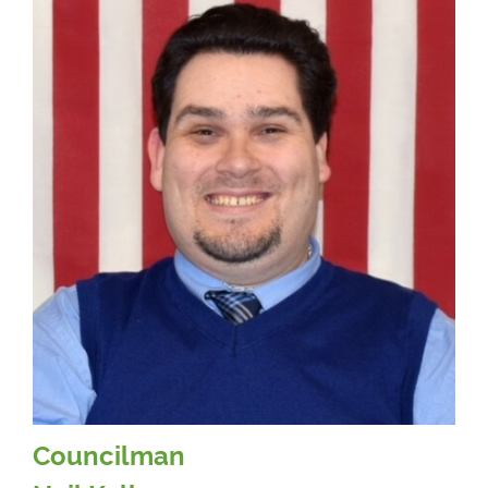
Councilman