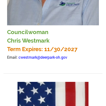
Councilwoman
Chris Westmark
Term Expires: 11/30/2027
Email:
cwestmark@deerpark-oh.gov