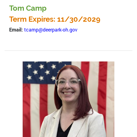
Tom Camp
Term Expires: 11/30/2029
Email:
tcamp@deerpark-oh.gov