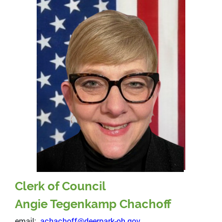
Clerk of Council
Angie Tegenkamp Chachoff
email:
achachoff@deerpark-oh.gov