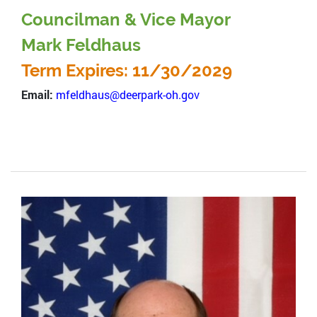
Councilman & Vice Mayor
Mark Feldhaus
Term Expires: 11/30/2029
Email:
mfeldhaus@deerpark-oh.gov