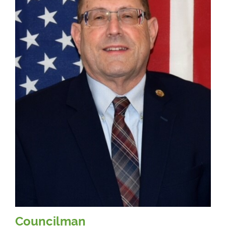
Councilman