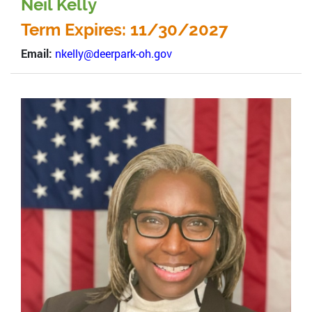
Neil Kelly
Term Expires: 11/30/2027
Email:
nkelly@deerpark-oh.gov