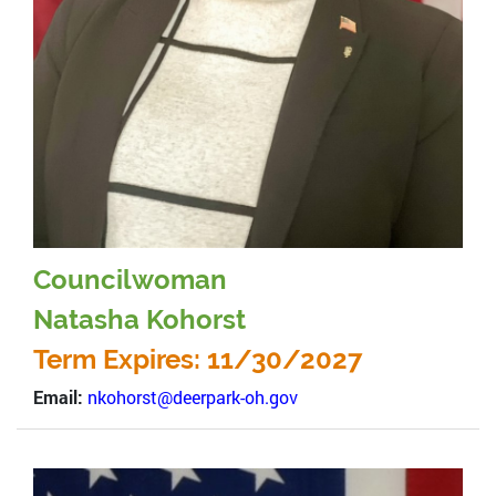
Councilwoman
Natasha Kohorst
Term Expires: 11/30/2027
Email:
nkohorst@deerpark-oh.gov