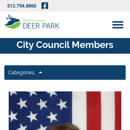
Skip to Main Content
Visit Our Facebook Page
513.794.8860
View 
City Council Members
Categories