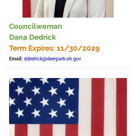
Councilwoman
Dana Dedrick
Term Expires: 11/30/2029
Email:
ddedrick@deerpark-oh.gov