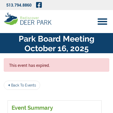
Skip to Main Content
Visit Our Facebook Page
513.794.8860
View 
Park Board Meeting
October 16, 2025
This event has expired.
Back To Events
Event Summary