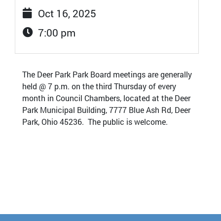
Oct 16, 2025
7:00 pm
The Deer Park Park Board meetings are generally
held @ 7 p.m. on the third Thursday of every
month in Council Chambers, located at the Deer
Park Municipal Building, 7777 Blue Ash Rd, Deer
Park, Ohio 45236. The public is welcome.