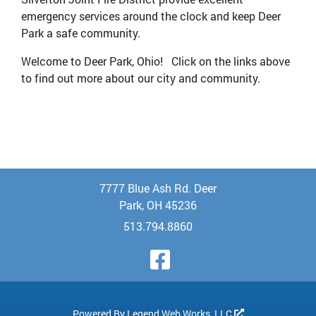
emergency services around the clock and keep Deer
Park a safe community.
Welcome to Deer Park, Ohio! Click on the links above
to find out more about our city and community.
7777 Blue Ash Rd. Deer
Park, OH 45236
513.794.8860
Visit Our Face
Powered By
Legend Web Works, LLC