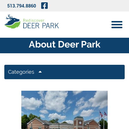
Skip to Main Content
Visit Our Facebook Page
513.794.8860
View 
About Deer Park
Categories