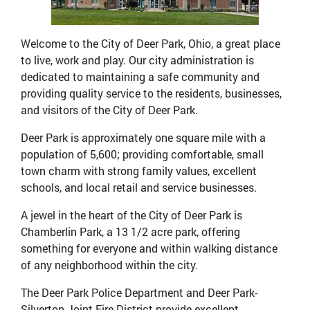
Welcome to the City of Deer Park, Ohio, a great place
to live, work and play. Our city administration is
dedicated to maintaining a safe community and
providing quality service to the residents, businesses,
and visitors of the City of Deer Park.
Deer Park is approximately one square mile with a
population of 5,600; providing comfortable, small
town charm with strong family values, excellent
schools, and local retail and service businesses.
A jewel in the heart of the City of Deer Park is
Chamberlin Park, a 13 1/2 acre park, offering
something for everyone and within walking distance
of any neighborhood within the city.
The Deer Park Police Department and Deer Park-
Silverton Joint Fire District provide excellent