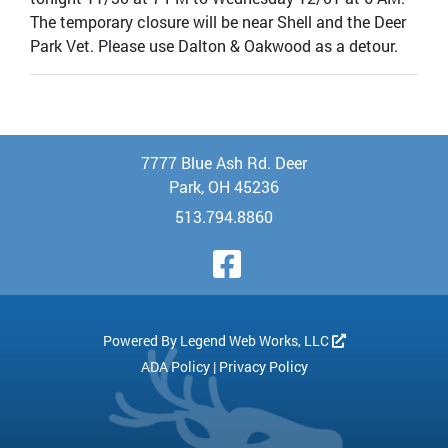
The temporary closure will be near Shell and the Deer
Park Vet. Please use Dalton & Oakwood as a detour.
7777 Blue Ash Rd. Deer
Park, OH 45236
513.794.8860
Visit Our Face
Powered By
Legend Web Works, LLC
ADA Policy
|
Privacy Policy