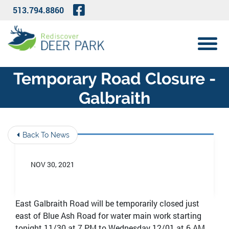
Skip to Main Content
Visit Our Facebook Page
513.794.8860
View 
Temporary Road Closure -
Galbraith
Back To News
NOV 30, 2021
East Galbraith Road will be temporarily closed just
east of Blue Ash Road for water main work starting
tonight 11/30 at 7 PM to Wednesday 12/01 at 6 AM.