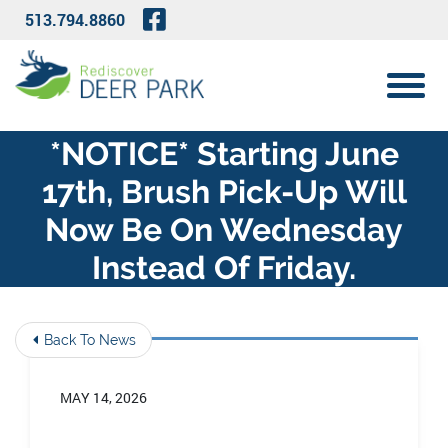
Skip to Main Content
Visit Our Facebook Page
513.794.8860
View 
*NOTICE* Starting June
17th, Brush Pick-Up Will
Now Be On Wednesday
Instead Of Friday.
Back To News
MAY 14, 2026