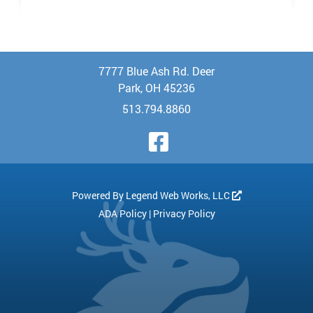
7777 Blue Ash Rd. Deer
Park, OH 45236
513.794.8860
Visit Our Face
Powered By
Legend Web Works, LLC
ADA Policy
|
Privacy Policy