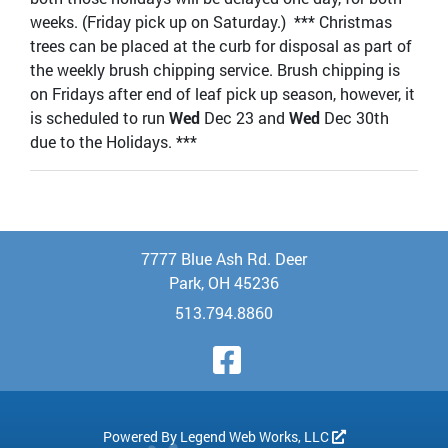
weeks. (Friday pick up on Saturday.) *** Christmas
trees can be placed at the curb for disposal as part of
the weekly brush chipping service. Brush chipping is
on Fridays after end of leaf pick up season, however, it
is scheduled to run
Wed
Dec 23 and
Wed
Dec 30th
due to the Holidays. ***
7777 Blue Ash Rd. Deer
Park, OH 45236
513.794.8860
Visit Our Face
Powered By
Legend Web Works, LLC