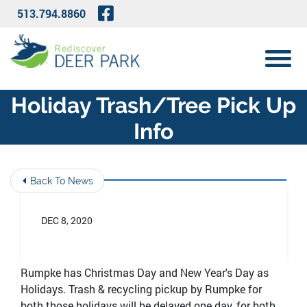
Skip to Main Content
Visit Our Facebook Page
513.794.8860
View 
Holiday Trash/tree Pick Up
Info
Back To News
DEC 8, 2020
Rumpke has Christmas Day and New Year's Day as
Holidays. Trash & recycling pickup by Rumpke for
both those holidays will be delayed one day, for both