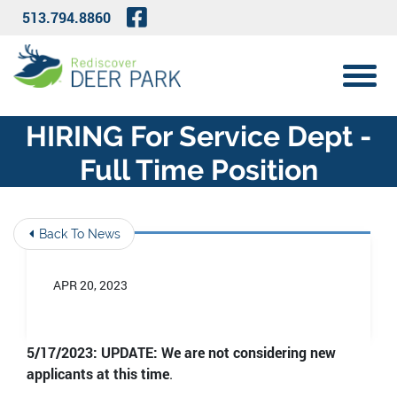
Skip to Main Content
Visit Our Facebook Page
513.794.8860
View 
HIRING For Service Dept -
Full Time Position
Back To News
APR 20, 2023
5/17/2023: UPDATE: We are not considering new
applicants at this time
.