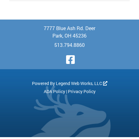
7777 Blue Ash Rd. Deer
Park, OH 45236
513.794.8860
Visit Our Face
Powered By
Legend Web Works, LLC
ADA Policy
|
Privacy Policy