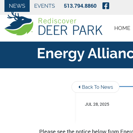
Skip to Main Content
Visit O
513.794.8860
NEWS
EVENTS
HOME
Energy Allianc
Back To News
JUL 28, 2025
Please see the notice below from Energy