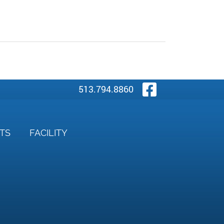
Visit Our
513.794.8860
NTS
FACILITY