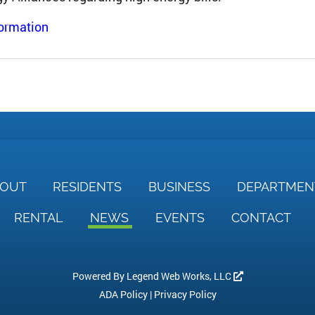
formation
BOUT
RESIDENTS
BUSINESS
DEPARTME
RENTAL
NEWS
EVENTS
CONTACT
Powered By
Legend Web Works, LLC
ADA Policy
|
Privacy Policy