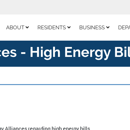
ur Facebook Page
ABOUT
RESIDENTS
BUSINESS
DEP
es - High Energy Bi
 Alliances regarding high energy bills.