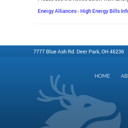
Energy Alliances - High Energy Bills In
7777 Blue Ash Rd. Deer Park, OH 45236
HOME
A