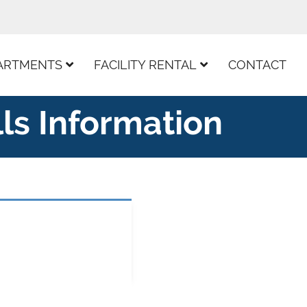
ARTMENTS
FACILITY RENTAL
CONTACT
lls Information