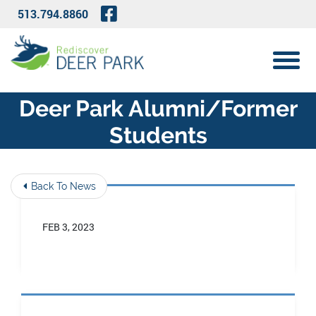
Skip to Main Content
Visit Our Facebook Page
513.794.8860
View 
Deer Park Alumni/former
Students
Back To News
FEB 3, 2023