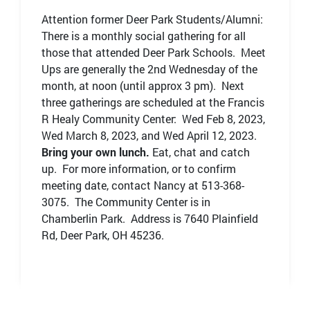
Attention former Deer Park Students/Alumni:
There is a monthly social gathering for all
those that attended Deer Park Schools. Meet
Ups are generally the 2nd Wednesday of the
month, at noon (until approx 3 pm). Next
three gatherings are scheduled at the Francis
R Healy Community Center: Wed Feb 8, 2023,
Wed March 8, 2023, and Wed April 12, 2023.
Bring your own lunch.
Eat, chat and catch
up. For more information, or to confirm
meeting date, contact Nancy at 513-368-
3075. The Community Center is in
Chamberlin Park. Address is 7640 Plainfield
Rd, Deer Park, OH 45236.