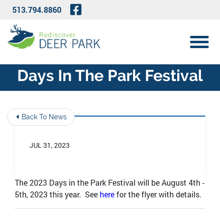
Skip to Main Content
Visit Our Facebook Page
513.794.8860
View 
Days In The Park Festival
Back To News
JUL 31, 2023
The 2023 Days in the Park Festival will be August 4th -
5th, 2023 this year. See
here
for the flyer with details.