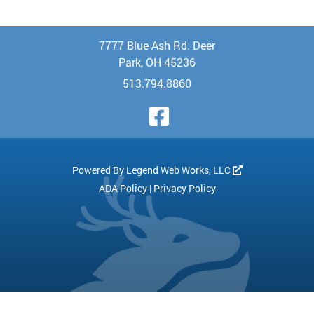
7777 Blue Ash Rd. Deer
Park, OH 45236
513.794.8860
Visit Our Face
Powered By
Legend Web Works, LLC
ADA Policy
|
Privacy Policy