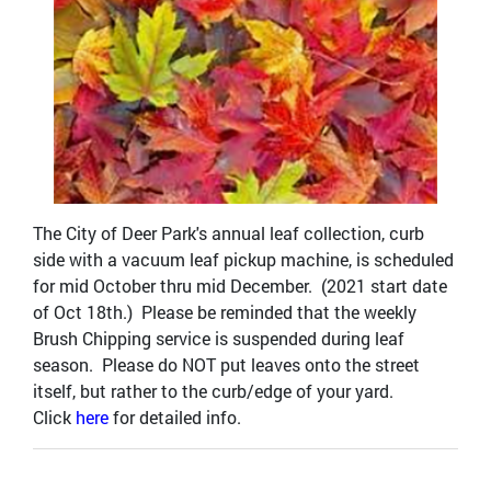
The City of Deer Park's annual leaf collection, curb
side with a vacuum leaf pickup machine, is scheduled
for mid October thru mid December. (2021 start date
of Oct 18th.) Please be reminded that the weekly
Brush Chipping service is suspended during leaf
season. Please do NOT put leaves onto the street
itself, but rather to the curb/edge of your yard.
Click
here
for detailed info.