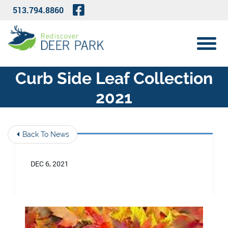
Skip to Main Content
Visit Our Facebook Page
513.794.8860
View 
Curb Side Leaf Collection
2021
Back To News
DEC 6, 2021