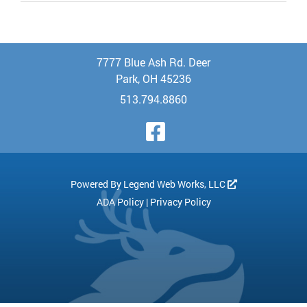
7777 Blue Ash Rd. Deer
Park, OH 45236
513.794.8860
Visit Our Face
Powered By
Legend Web Works, LLC
ADA Policy
|
Privacy Policy