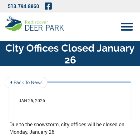
Skip to Main Content
Visit Our Facebook Page
513.794.8860
View 
City Offices Closed January
26
Back To News
JAN 25, 2026
Due to the snowstorm, city offices will be closed on
Monday, January 26.