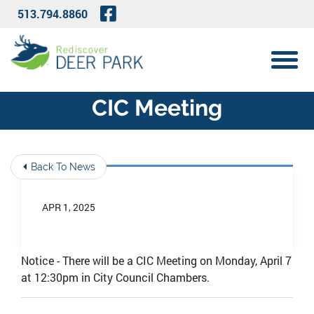
Skip to Main Content
Visit Our Facebook Page
513.794.8860
View 
CIC Meeting
Back To News
APR 1, 2025
Notice - There will be a CIC Meeting on Monday, April 7
at 12:30pm in City Council Chambers.