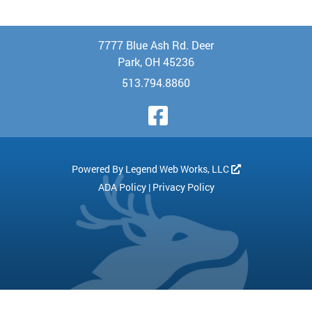
7777 Blue Ash Rd. Deer
Park, OH 45236
513.794.8860
Visit Our Face
Powered By
Legend Web Works, LLC
ADA Policy
|
Privacy Policy