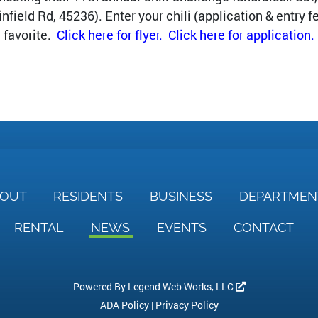
eld Rd, 45236). Enter your chili (application & entry fe
r favorite.
Click here for flyer.
Click here for application.
BOUT
RESIDENTS
BUSINESS
DEPARTME
RENTAL
NEWS
EVENTS
CONTACT
Powered By
Legend Web Works, LLC
ADA Policy
|
Privacy Policy