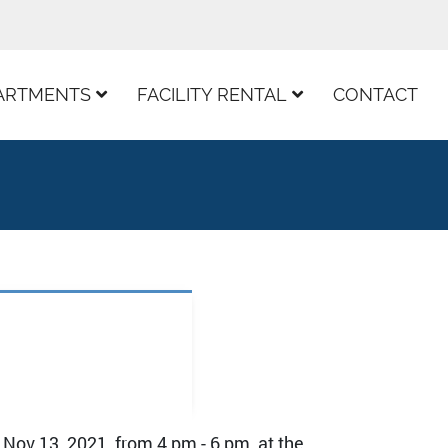
ARTMENTS
FACILITY RENTAL
CONTACT
 Nov 13, 2021, from 4 pm - 6 pm, at the