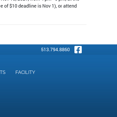
e of $10 deadline is Nov 1), or attend
Visit Our
513.794.8860
NTS
FACILITY