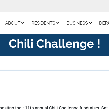
ur Facebook Page
ABOUT
RESIDENTS
BUSINESS
DEP
Chili Challenge !
osting their 11th annual Chili Challenge fundraiser. Sat,