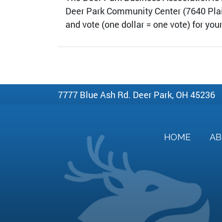
Deer Park Community Center (7640 Plainfi
and vote (one dollar = one vote) for you
7777 Blue Ash Rd. Deer Park, OH 45236
HOME
A