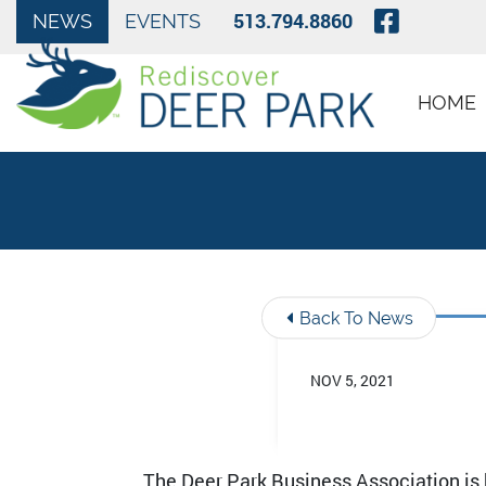
Skip to Main Content
Visit O
513.794.8860
NEWS
EVENTS
HOME
Back To News
NOV 5, 2021
The Deer Park Business Association is h