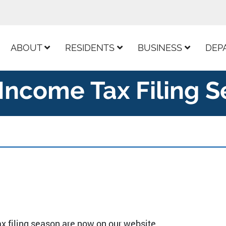
ur Facebook Page
ABOUT
RESIDENTS
BUSINESS
DEP
Income Tax Filing 
x filing season are now on our website.