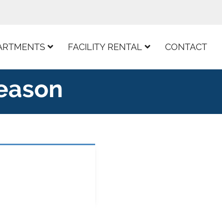
ARTMENTS
FACILITY RENTAL
CONTACT
Season