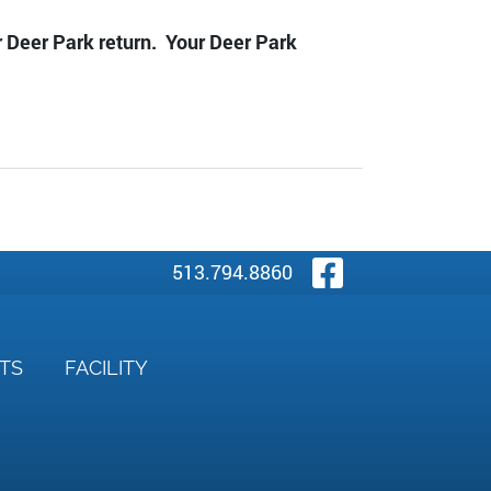
ur Deer Park return. Your Deer Park
Visit Our
513.794.8860
NTS
FACILITY