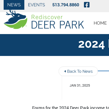
Skip to Main Content
Visit O
513.794.8860
NEWS
EVENTS
HOME
2024 
Back To News
JAN 31, 2025
Forms for the 2024 Deer Park income ta