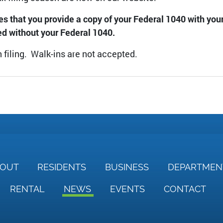
res that you provide a copy of your Federal 1040 with yo
ed without your Federal 1040.
 filing. Walk-ins are not accepted.
BOUT
RESIDENTS
BUSINESS
DEPARTME
RENTAL
NEWS
EVENTS
CONTACT