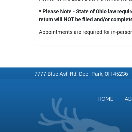
* Please Note - State of Ohio law requi
return will NOT be filed and/or complet
Appointments are required for in-person
7777 Blue Ash Rd. Deer Park, OH 45236
HOME
A