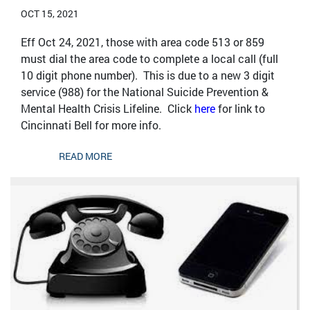
OCT 15, 2021
Eff Oct 24, 2021, those with area code 513 or 859
must dial the area code to complete a local call (full
10 digit phone number). This is due to a new 3 digit
service (988) for the National Suicide Prevention &
Mental Health Crisis Lifeline. Click
here
for link to
Cincinnati Bell for more info.
READ MORE