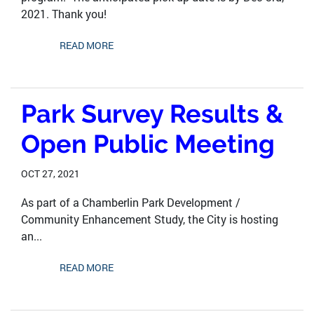
2021. Thank you!
READ MORE
Park Survey Results &
Open Public Meeting
OCT 27, 2021
As part of a Chamberlin Park Development /
Community Enhancement Study, the City is hosting
an...
READ MORE