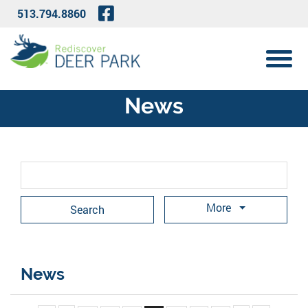
Skip to Main Content
Visit Our Facebook Page
513.794.8860
View 
News
Search Term
More
News