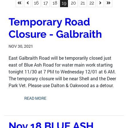
Skip to First Page
Skip to Previous Page
Skip to Next 
Skip to La
Go to Page 16
Go to Page 17
Go to Page 18
Go to Page 19
Go to Page 20
Go to Page 21
Go to Page 22
16
17
18
19
20
21
22
Temporary Road
Closure - Galbraith
NOV 30, 2021
East Galbraith Road will be temporarily closed just
east of Blue Ash Road for water main work starting
tonight 11/30 at 7 PM to Wednesday 12/01 at 6 AM.
The temporary closure will be near Shell and the Deer
Park Vet. Please use Dalton & Oakwood as a detour.
READ MORE
Nov 18 BLUE ASH