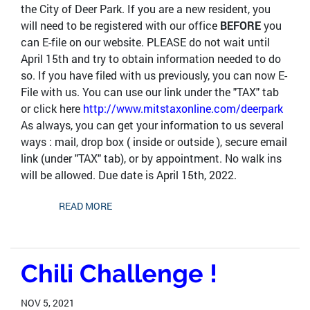
the City of Deer Park. If you are a new resident, you
will need to be registered with our office
BEFORE
you
can E-file on our website. PLEASE do not wait until
April 15th and try to obtain information needed to do
so. If you have filed with us previously, you can now E-
File with us. You can use our link under the "TAX" tab
or click here
http://www.mitstaxonline.com/deerpark
As always, you can get your information to us several
ways : mail, drop box ( inside or outside ), secure email
link (under "TAX" tab), or by appointment. No walk ins
will be allowed. Due date is April 15th, 2022.
READ MORE
Chili Challenge !
NOV 5, 2021