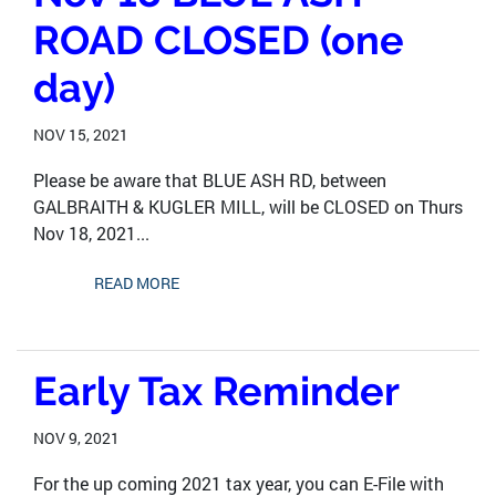
ROAD CLOSED (one
day)
NOV 15, 2021
Please be aware that BLUE ASH RD, between
GALBRAITH & KUGLER MILL, will be CLOSED on Thurs
Nov 18, 2021...
READ MORE
Early Tax Reminder
NOV 9, 2021
For the up coming 2021 tax year, you can E-File with