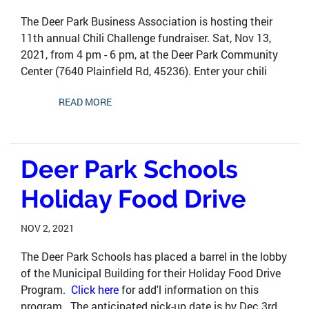
The Deer Park Business Association is hosting their
11th annual Chili Challenge fundraiser. Sat, Nov 13,
2021, from 4 pm - 6 pm, at the Deer Park Community
Center (7640 Plainfield Rd, 45236). Enter your chili
READ MORE
Deer Park Schools
Holiday Food Drive
NOV 2, 2021
The Deer Park Schools has placed a barrel in the lobby
of the Municipal Building for their Holiday Food Drive
Program.
Click here
for add'l information on this
program. The anticipated pick-up date is by Dec 3rd,