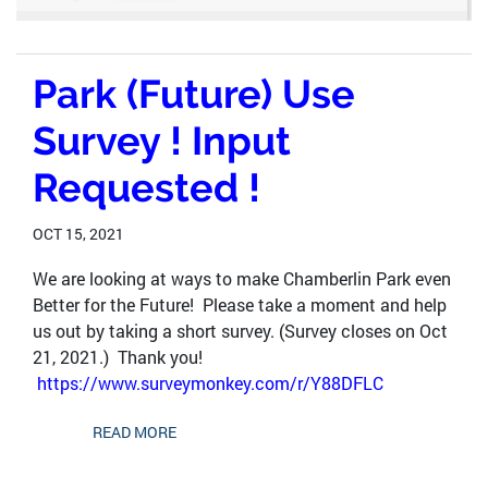
Park (Future) Use
Survey ! Input
Requested !
OCT 15, 2021
We are looking at ways to make Chamberlin Park even
Better for the Future! Please take a moment and help
us out by taking a short survey. (Survey closes on Oct
21, 2021.) Thank you!
https://www.surveymonkey.com/r/Y88DFLC
READ MORE