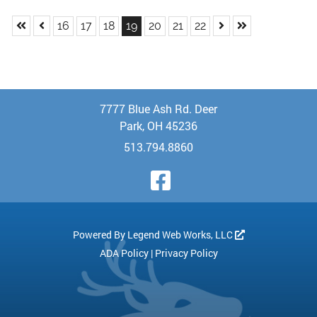
Skip to First Page
Skip to Previous Page
Skip to Next Page
Skip to Last Pa
Go to Page 16
Go to Page 17
Go to Page 18
Go to Page 19
Go to Page 20
Go to Page 21
Go to Page 22
16
17
18
19
20
21
22
7777 Blue Ash Rd. Deer
Park, OH 45236
513.794.8860
Visit Our Face
Powered By
Legend Web Works, LLC
ADA Policy
|
Privacy Policy