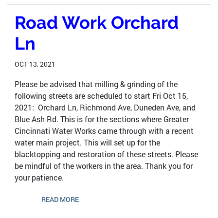
Road Work Orchard
Ln
OCT 13, 2021
Please be advised that milling & grinding of the
following streets are scheduled to start Fri Oct 15,
2021: Orchard Ln, Richmond Ave, Duneden Ave, and
Blue Ash Rd. This is for the sections where Greater
Cincinnati Water Works came through with a recent
water main project. This will set up for the
blacktopping and restoration of these streets. Please
be mindful of the workers in the area. Thank you for
your patience.
READ MORE