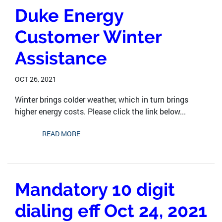
Duke Energy
Customer Winter
Assistance
OCT 26, 2021
Winter brings colder weather, which in turn brings
higher energy costs. Please click the link below...
READ MORE
Mandatory 10 digit
dialing eff Oct 24, 2021