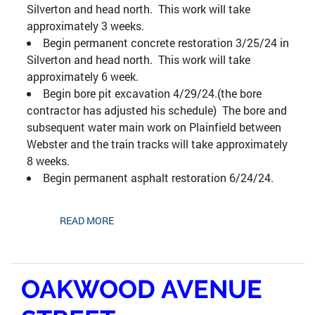
Silverton and head north. This work will take
approximately 3 weeks.
Begin permanent concrete restoration 3/25/24 in
Silverton and head north. This work will take
approximately 6 week.
Begin bore pit excavation 4/29/24.(the bore
contractor has adjusted his schedule) The bore and
subsequent water main work on Plainfield between
Webster and the train tracks will take approximately
8 weeks.
Begin permanent asphalt restoration 6/24/24.
READ MORE
OAKWOOD AVENUE