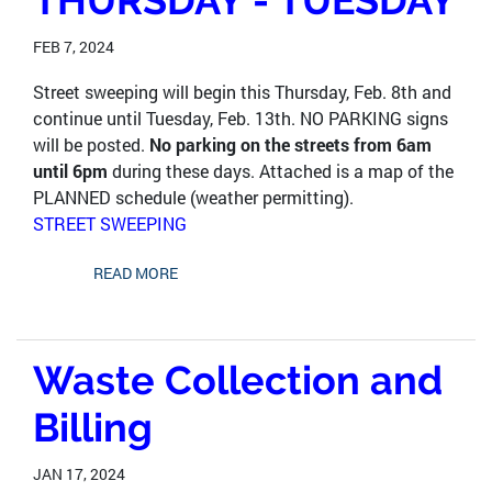
THURSDAY - TUESDAY
FEB 7, 2024
Street sweeping will begin this Thursday, Feb. 8th and
continue until Tuesday, Feb. 13th. NO PARKING signs
will be posted.
No parking on the streets from 6am
until 6pm
during these days. Attached is a map of the
PLANNED schedule (weather permitting).
STREET SWEEPING
READ MORE
Waste Collection and
Billing
JAN 17, 2024