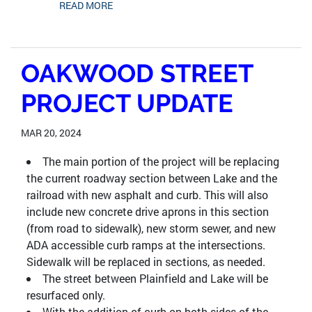
READ MORE
OAKWOOD STREET
PROJECT UPDATE
MAR 20, 2024
The main portion of the project will be replacing
the current roadway section between Lake and the
railroad with new asphalt and curb. This will also
include new concrete drive aprons in this section
(from road to sidewalk), new storm sewer, and new
ADA accessible curb ramps at the intersections.
Sidewalk will be replaced in sections, as needed.
The street between Plainfield and Lake will be
resurfaced only.
With the addition of curb on both sides of the