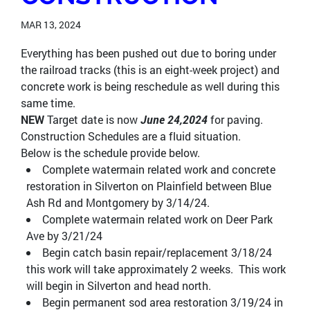
MAR 13, 2024
Everything has been pushed out due to boring under
the railroad tracks (this is an eight-week project) and
concrete work is being reschedule as well during this
same time.
NEW
Target date is now
June 24,2024
for paving.
Construction Schedules are a fluid situation.
Below is the schedule provide below.
Complete watermain related work and concrete
restoration in Silverton on Plainfield between Blue
Ash Rd and Montgomery by 3/14/24.
Complete watermain related work on Deer Park
Ave by 3/21/24
Begin catch basin repair/replacement 3/18/24
this work will take approximately 2 weeks. This work
will begin in Silverton and head north.
Begin permanent sod area restoration 3/19/24 in