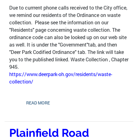
Due to currrent phone calls received to the City office,
we remind our residents of the Ordinance on waste
collection. Please see the information on our
"Residents" page concerning waste collection. The
ordinance code can also be looked up on our web site
as well. It is under the "Government"tab, and then
"Deer Park Codified Ordinance" tab. The link will take
you to the published linked. Waste Collection , Chapter
945.
https://www.deerpark-oh.gov/residents/waste-
collection/
READ MORE
Plainfield Road