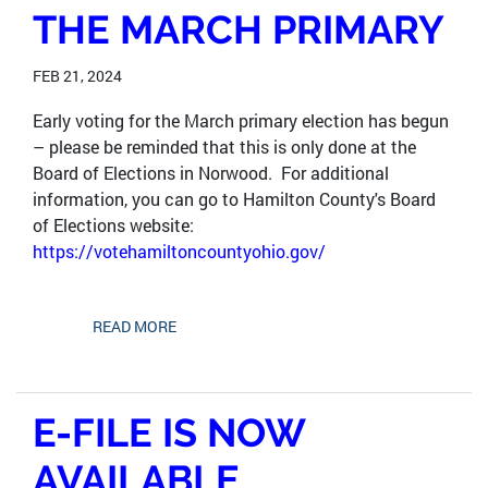
THE MARCH PRIMARY
FEB 21, 2024
Early voting for the March primary election has begun
– please be reminded that this is only done at the
Board of Elections in Norwood. For additional
information, you can go to Hamilton County's Board
of Elections website:
https://votehamiltoncountyohio.gov/
READ MORE
E-FILE IS NOW
AVAILABLE