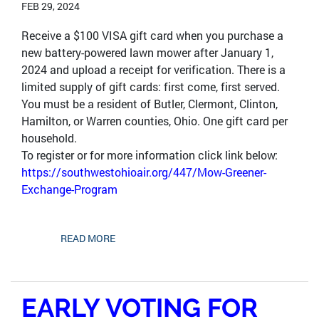
FEB 29, 2024
Receive a $100 VISA gift card when you purchase a
new battery-powered lawn mower after January 1,
2024 and upload a receipt for verification. There is a
limited supply of gift cards: first come, first served.
You must be a resident of Butler, Clermont, Clinton,
Hamilton, or Warren counties, Ohio. One gift card per
household.
To register or for more information click link below:
https://southwestohioair.org/447/Mow-Greener-
Exchange-Program
READ MORE
EARLY VOTING FOR