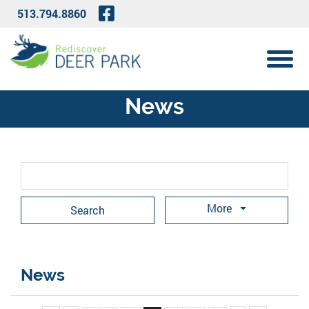
Skip to Main Content
Visit Our Facebook Page
513.794.8860
View 
News
Search Term
More
News