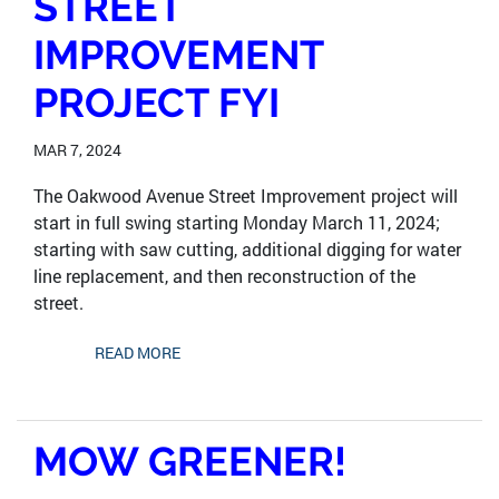
STREET
IMPROVEMENT
PROJECT FYI
MAR 7, 2024
The Oakwood Avenue Street Improvement project will
start in full swing starting Monday March 11, 2024;
starting with saw cutting, additional digging for water
line replacement, and then reconstruction of the
street.
READ MORE
MOW GREENER!