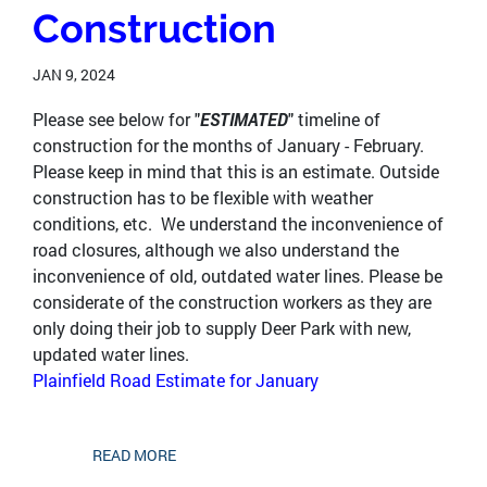
Construction
JAN 9, 2024
Please see below for "
ESTIMATED
" timeline of
construction for the months of January - February.
Please keep in mind that this is an estimate. Outside
construction has to be flexible with weather
conditions, etc. We understand the inconvenience of
road closures, although we also understand the
inconvenience of old, outdated water lines. Please be
considerate of the construction workers as they are
only doing their job to supply Deer Park with new,
updated water lines.
Plainfield Road Estimate for January
READ MORE