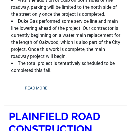
roadway, parking will be limited to the north side of
the street only once the project is completed.
Duke Gas performed some service line and main
line lowering ahead of the project. Our contractor is
currently beginning on a water main replacement for
the length of Oakwood, which is also part of the City
project. Once this work is complete, the main
roadway project will begin.
The total project is tentatively scheduled to be
completed this fall.
READ MORE
PLAINFIELD ROAD
CONSTRUCTION