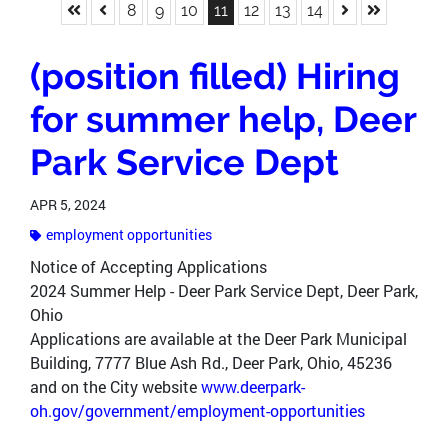
Skip to First Page
Skip to Previous Page
Skip to Next P
Skip to La
Go to Page 8
Go to Page 9
Go to Page 10
Go to Page 11
Go to Page 12
Go to Page 13
Go to Page 14
8
9
10
11
12
13
14
(position filled) Hiring
for summer help, Deer
Park Service Dept
APR 5, 2024
employment opportunities
Notice of Accepting Applications
2024 Summer Help - Deer Park Service Dept, Deer Park,
Ohio
Applications are available at the Deer Park Municipal
Building, 7777 Blue Ash Rd., Deer Park, Ohio, 45236
and on the City website
www.deerpark-
oh.gov/government/employment-opportunities