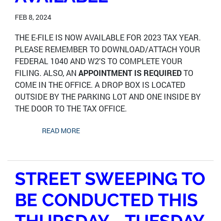
FEB 8, 2024
THE E-FILE IS NOW AVAILABLE FOR 2023 TAX YEAR.
PLEASE REMEMBER TO DOWNLOAD/ATTACH YOUR
FEDERAL 1040 AND W2'S TO COMPLETE YOUR
FILING. ALSO, AN
APPOINTMENT IS REQUIRED
TO
COME IN THE OFFICE. A DROP BOX IS LOCATED
OUTSIDE BY THE PARKING LOT AND ONE INSIDE BY
THE DOOR TO THE TAX OFFICE.
READ MORE
STREET SWEEPING TO
BE CONDUCTED THIS