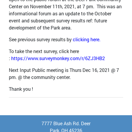
Center on November 11th, 2021, at 7 pm. This was an
informational forum as an update to the October
event and subsequent survey results ref: future
development of the Park area.
See previous survey results by
clicking here.
To take the next survey, click here
:
https://www.surveymonkey.com/r/6ZJ3HB2
Next Input Public meeting is Thurs Dec 16, 2021 @ 7
pm. @ the community center.
Thank you !
7777 Blue Ash Rd. Deer
Park, OH 45236