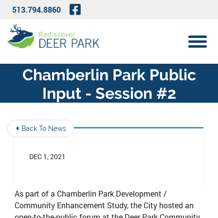
Skip to Main Content
Visit Our Facebook Page
513.794.8860
View 
Chamberlin Park Public
Input - Session #2
Back To News
DEC 1, 2021
As part of a Chamberlin Park Development /
Community Enhancement Study, the City hosted an
open-to-the-public forum at the Deer Park Community