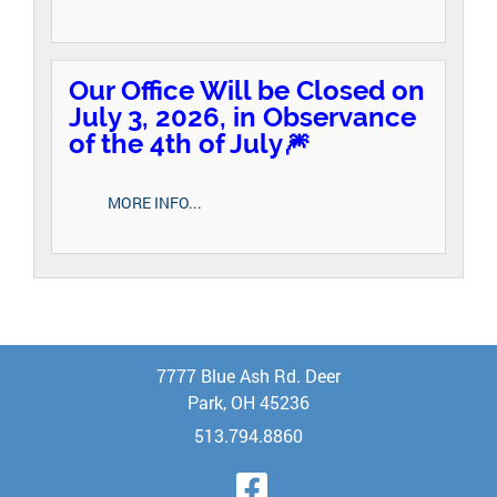
Our Office Will be Closed on
July 3, 2026, in Observance
of the 4th of July🎆
MORE INFO...
7777 Blue Ash Rd. Deer
Park, OH 45236
513.794.8860
Visit Our Face