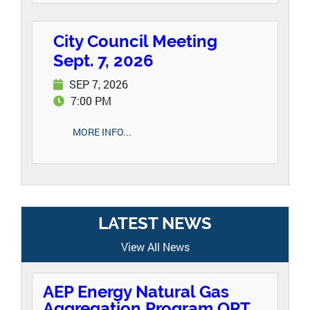
City Council Meeting
Sept. 7, 2026
SEP 7, 2026
7:00 PM
MORE INFO...
LATEST NEWS
View All News
AEP Energy Natural Gas
Aggregation Program OPT