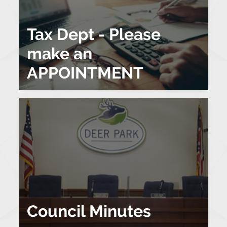
Tax Dept - Please
make an
APPOINTMENT
Council Minutes