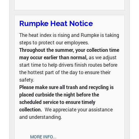
Rumpke Heat Notice
The heat index is rising and Rumpke is taking
steps to protect our employees.
Throughout the summer, your collection time
may occur earlier than normal,
as we adjust
start time to help drivers finish routes before
the hottest part of the day to ensure their
safety.
Please make sure all trash and recycling is
placed curbside the night before the
scheduled service to ensure timely
collection.
We appreciate your assistance
and understanding.
MORE INFO...