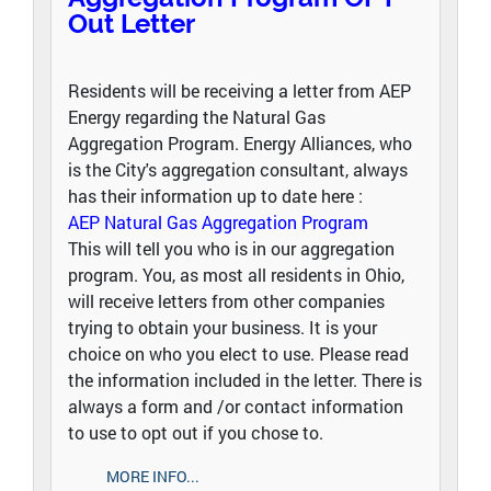
Out Letter
Residents will be receiving a letter from AEP
Energy regarding the Natural Gas
Aggregation Program. Energy Alliances, who
is the City's aggregation consultant, always
has their information up to date here :
AEP Natural Gas Aggregation Program
This will tell you who is in our aggregation
program. You, as most all residents in Ohio,
will receive letters from other companies
trying to obtain your business. It is your
choice on who you elect to use. Please read
the information included in the letter. There is
always a form and /or contact information
to use to opt out if you chose to.
MORE INFO...