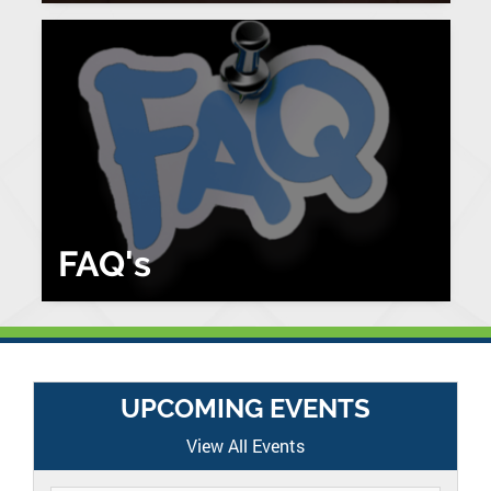
FAQ's
UPCOMING EVENTS
View All Events