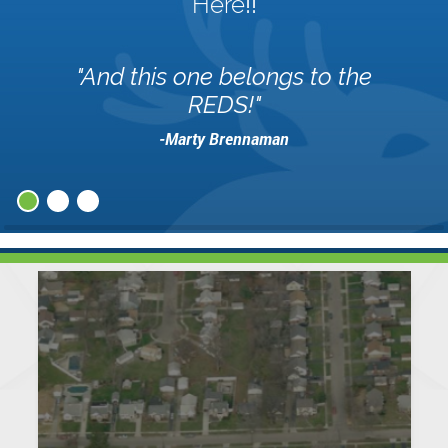
Here
!!
"And this one belongs to the
REDS!"
-Marty Brennaman