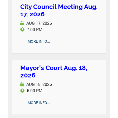
City Council Meeting Aug.
17, 2026
AUG 17, 2026
7:00 PM
MORE INFO...
Mayor's Court Aug. 18,
2026
AUG 18, 2026
6:00 PM
MORE INFO...