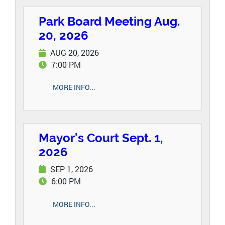
Park Board Meeting Aug.
20, 2026
AUG 20, 2026
7:00 PM
MORE INFO...
Mayor's Court Sept. 1,
2026
SEP 1, 2026
6:00 PM
MORE INFO...