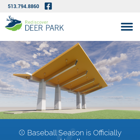
Skip to Main Content
Visit Our Facebook Page
513.794.8860
View 
⚾ Baseball Season is Officially