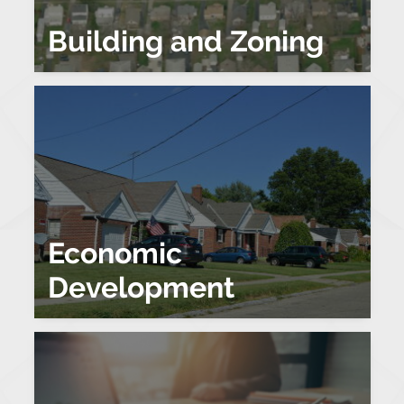
Building and Zoning
Economic
Development